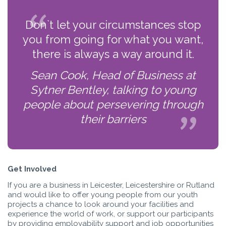
Don`t let your circumstances stop
you from going for what you want,
there is always a way around it.
Sean Cook, Head of Business at
Sytner Bentley, talking to young
people about persevering through
their barriers
Get Involved
If you are a business in Leicester, Leicestershire or Rutland
and would like to offer young people from our youth
projects a chance to look around your facilities and
experience the world of work, or support our participants
by providing employability support and job opportunities