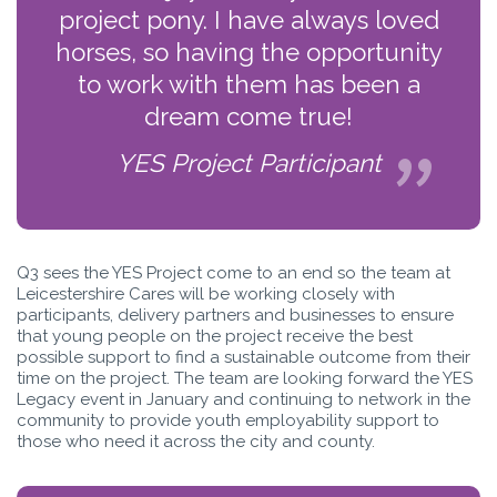
project pony. I have always loved
horses, so having the opportunity
to work with them has been a
dream come true!
YES Project Participant
Q3 sees the YES Project come to an end so the team at
Leicestershire Cares will be working closely with
participants, delivery partners and businesses to ensure
that young people on the project receive the best
possible support to find a sustainable outcome from their
time on the project. The team are looking forward the YES
Legacy event in January and continuing to network in the
community to provide youth employability support to
those who need it across the city and county.