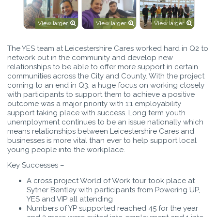
View larger
View larger
View larger
The YES team at Leicestershire Cares worked hard in Q2 to
network out in the community and develop new
relationships to be able to offer more support in certain
communities across the City and County. With the project
coming to an end in Q3, a huge focus on working closely
with participants to support them to achieve a positive
outcome was a major priority with 1:1 employability
support taking place with success. Long term youth
unemployment continues to be an issue nationally which
means relationships between Leicestershire Cares and
businesses is more vital than ever to help support local
young people into the workplace.
Key Successes –
A cross project World of Work tour took place at
Sytner Bentley with participants from Powering UP,
YES and VIP all attending
Numbers of YP supported reached 45 for the year