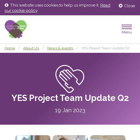
Skip
Skip
This website uses cookies to help us improve it.
Read
Close
to
to
our cookie policy
content
main
menu
Menu
Home
About Us
News & events
YES Project Team Update Q2
YES Project Team Update Q2
19 Jan 2023