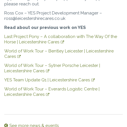
please reach out.
Ross Cox – YES Project Development Manager –
ross@leicestershirecares.co.uk
Read about our previous work on YES
Last Project Pony – A collaboration with The Way Of the
Horse | Leicestershire Cares
World of Work Tour – Bentley Leicester | Leicestershire
Cares
World of Work Tour – Sytner Porsche Leicester |
Leicestershire Cares
YES Team Update Q1 | Leicestershire Cares
World of Work Tour – Everards Logistic Centre |
Leicestershire Cares
See more news & events