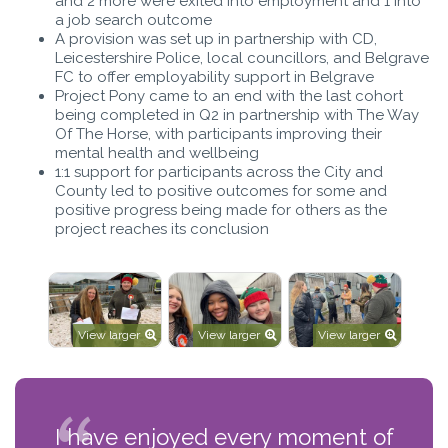
and 2 more were exited into employment and 1 into
a job search outcome
A provision was set up in partnership with CD,
Leicestershire Police, local councillors, and Belgrave
FC to offer employability support in Belgrave
Project Pony came to an end with the last cohort
being completed in Q2 in partnership with The Way
Of The Horse, with participants improving their
mental health and wellbeing
1:1 support for participants across the City and
County led to positive outcomes for some and
positive progress being made for others as the
project reaches its conclusion
View larger
View larger
View larger
I have enjoyed every moment of