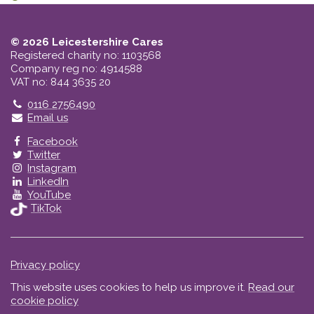
© 2026 Leicestershire Cares
Registered charity no: 1103568
Company reg no: 4914588
VAT no: 844 3635 20
Telephone
0116 2756490
Email us
Facebook
Twitter
Instagram
LinkedIn
YouTube
TikTok
Privacy policy
This website uses cookies to help us improve it.
Read our
cookie policy