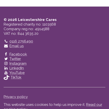
© 2026 Leicestershire Cares
Registered charity no: 1103568
Company reg no: 4914588
VAT no: 844 3635 20
Telephone
0116 2756490
Email us
Facebook
Twitter
Instagram
LinkedIn
YouTube
TikTok
Privacy policy
This website uses cookies to help us improve it.
Read our