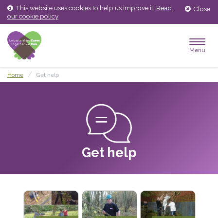
Skip
Skip
This website uses cookies to help us improve it.
Read
Close
to
to
our cookie policy
content
main
menu
Menu
Home
Get help
Get help