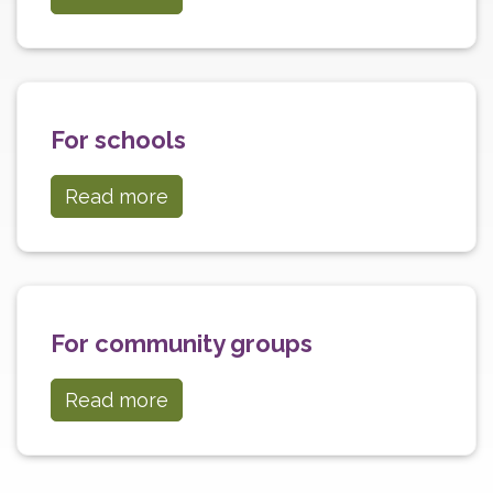
For schools
Read more
For community groups
Read more