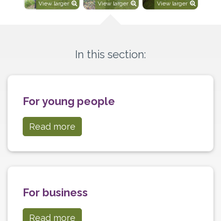
View larger
View larger
View larger
In this section:
For young people
Read more
For business
Read more