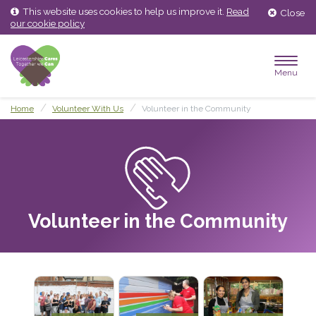
Skip
Skip
This website uses cookies to help us improve it.
Read
Close
to
to
our cookie policy
content
main
menu
Menu
Home
Volunteer With Us
Volunteer in the Community
Volunteer in the Community