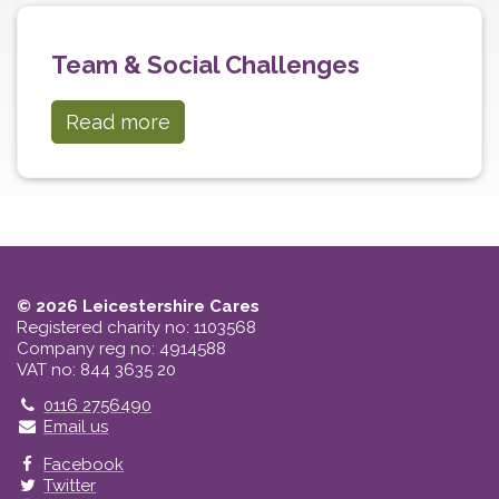
Team & Social Challenges
Read more
© 2026 Leicestershire Cares
Registered charity no: 1103568
Company reg no: 4914588
VAT no: 844 3635 20
Telephone
0116 2756490
Email us
Facebook
Twitter