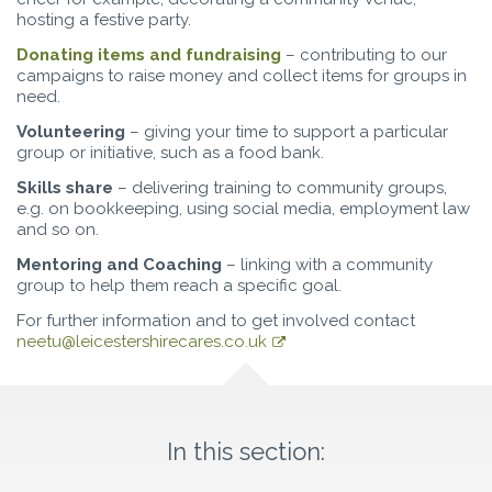
hosting a festive party.
Donating items and fundraising
– contributing to our
campaigns to raise money and collect items for groups in
need.
Volunteering
– giving your time to support a particular
group or initiative, such as a food bank.
Skills share
– delivering training to community groups,
e.g. on bookkeeping, using social media, employment law
and so on.
Mentoring and Coaching
– linking with a community
group to help them reach a specific goal.
For further information and to get involved contact
neetu@leicestershirecares.co.uk
In this section: