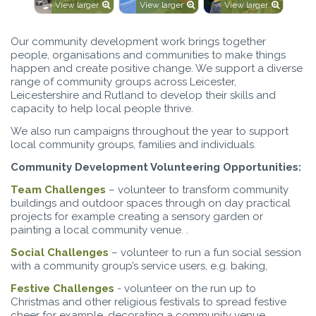
View larger
View larger
View larger
Our community development work brings together
people, organisations and communities to make things
happen and create positive change. We support a diverse
range of community groups across Leicester,
Leicestershire and Rutland to develop their skills and
capacity to help local people thrive.
We also run campaigns throughout the year to support
local community groups, families and individuals.
Community Development Volunteering Opportunities:
Team Challenges
– volunteer to transform community
buildings and outdoor spaces through on day practical
projects for example creating a sensory garden or
painting a local community venue. .
Social Challenges
– volunteer to run a fun social session
with a community group’s service users, e.g. baking,
Festive Challenges
- volunteer on the run up to
Christmas and other religious festivals to spread festive
cheer for example, decorating a community venue,