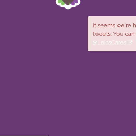
It seems we're ha
tweets. You can
@LeicsCares