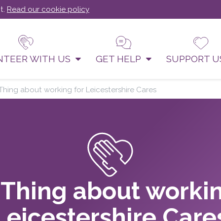
t.
Read our cookie policy
NTEER WITH US
GET HELP
SUPPORT 
Thing about working for Leicestershire Cares
 Thing about workin
Leicestershire Care