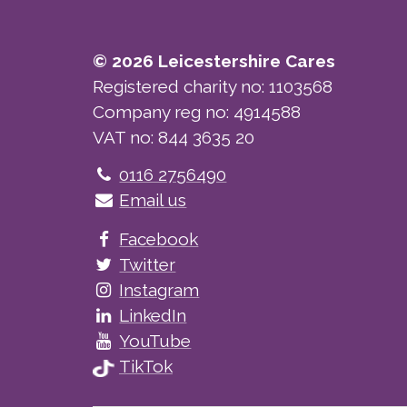
© 2026 Leicestershire Cares
Registered charity no: 1103568
Company reg no: 4914588
VAT no: 844 3635 20
Telephone
0116 2756490
Email us
Facebook
Twitter
Instagram
LinkedIn
YouTube
TikTok