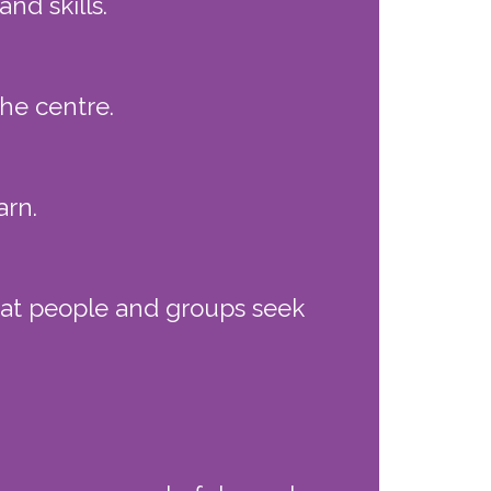
d skills.
he centre.
arn.
that people and groups seek