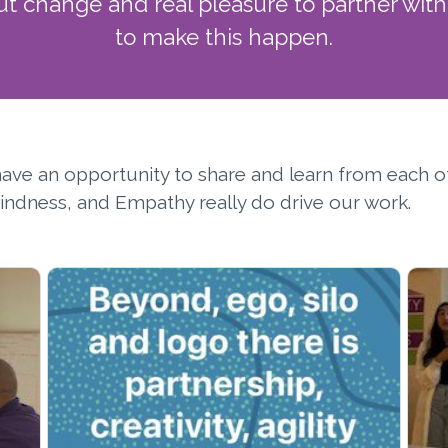
ut change and real pleasure to partner wi
to make this happen.
o have an opportunity to share and learn from each o
 Kindness, and Empathy really do drive our work.