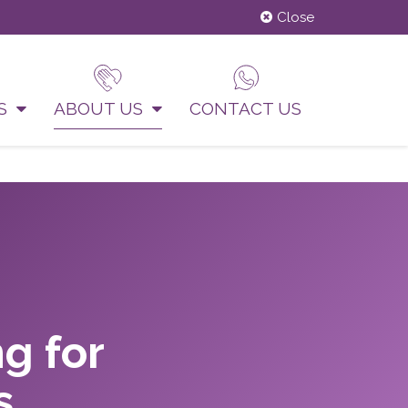
Close
US
ABOUT US
CONTACT US
g for
s