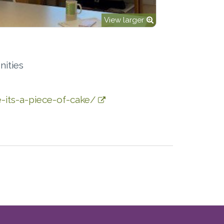
View larger
ities
-its-a-piece-of-cake/