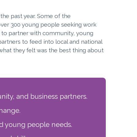
the past year. Some of the
over 300 young people seeking work
 to partner with community, young
rtners to feed into local and national
what they felt was the best thing about
ity, and business partners.
change.
nd young people needs.