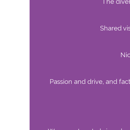
The dive
Shared vi
Nic
Passion and drive, and fac