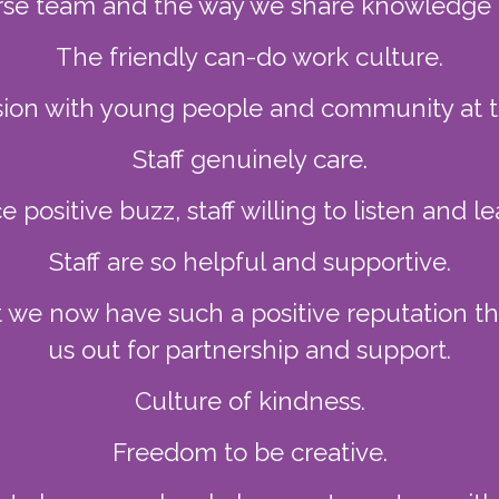
rse team and the way we share knowledge an
The friendly can-do work culture.
sion with young people and community at t
Staff genuinely care.
e positive buzz, staff willing to listen and le
Staff are so helpful and supportive.
t we now have such a positive reputation 
us out for partnership and support.
Culture of kindness.
Freedom to be creative.