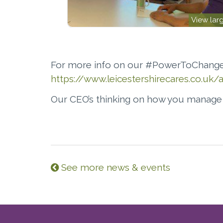
View lar
For more info on our #PowerToChange
https://www.leicestershirecares.co.u
Our CEO’s thinking on how you manag
See more news & events