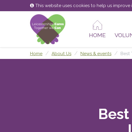
Skip
Skip
This website uses cookies to help us improve i
to
to
content
main
menu
HOME
VOLU
Home
About Us
News & events
Best 
Best