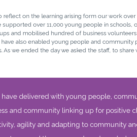
reflect on the learning arising form our work over 
 supported over 11,000 young people in schools, 
ps and mobilised hundred of business volunteers
e have also enabled young people and community pa
 As we ended the day we asked the staff, to share 
 have delivered with young people, commun
ss and community linking up for positive 
ivity, agility and adapting to community a