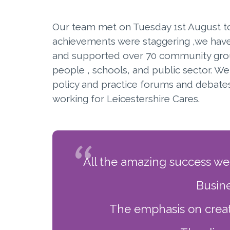
Our team met on Tuesday 1st August to 
achievements were staggering ,we have
and supported over 70 community grou
people , schools, and public sector. W
policy and practice forums and debates.
working for Leicestershire Cares.
All the amazing success we
Busine
The emphasis on creat