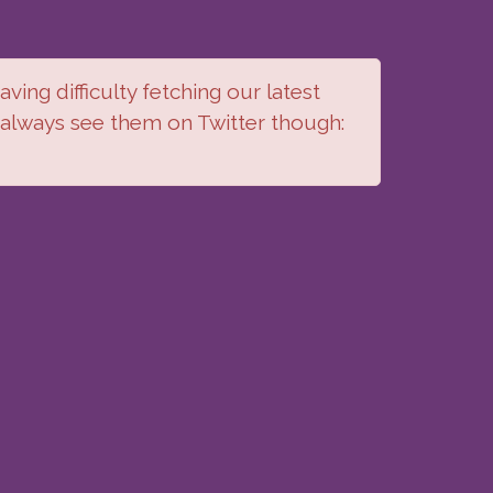
ving difficulty fetching our latest
 always see them on Twitter though: