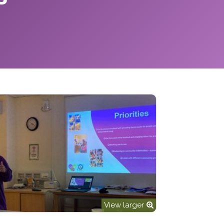
View larger