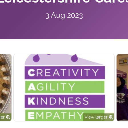
3 Aug 2023
ger
View larger