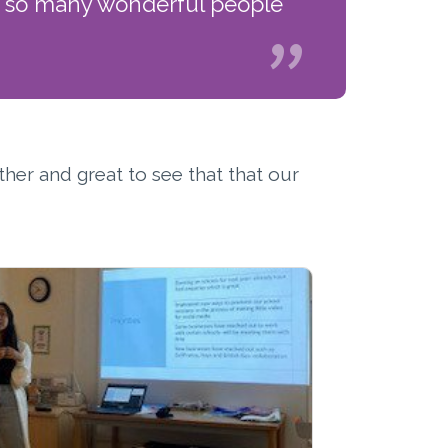
th so many wonderful people
ther and great to see that that our