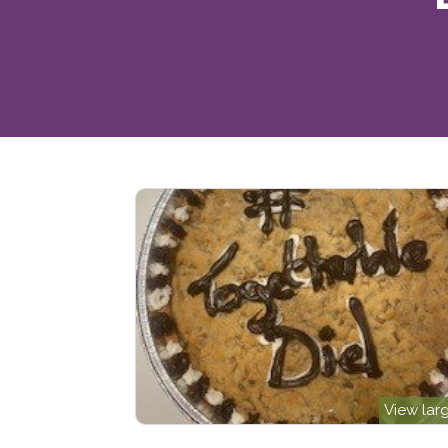
View lar