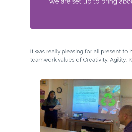
We are set up to bring abo
It was really pleasing for all present t
teamwork values of Creativity, Agility,