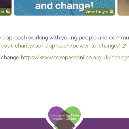
ger
View larger
 approach working with young people and commun
k/about-charity/our-approach/power-to-change/
e change
https://www.compassonline.org.uk/change