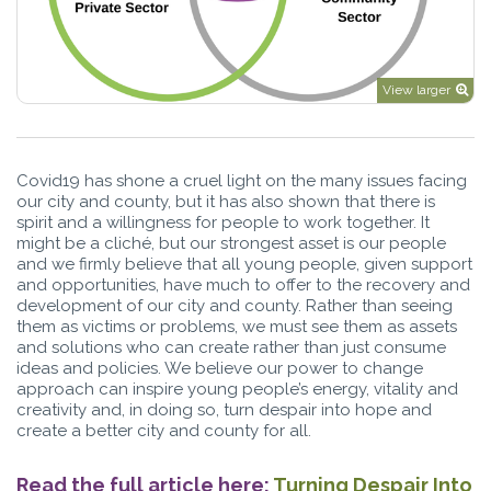
View larger
Covid19 has shone a cruel light on the many issues facing
our city and county, but it has also shown that there is
spirit and a willingness for people to work together. It
might be a cliché, but our strongest asset is our people
and we firmly believe that all young people, given support
and opportunities, have much to offer to the recovery and
development of our city and county. Rather than seeing
them as victims or problems, we must see them as assets
and solutions who can create rather than just consume
ideas and policies. We believe our power to change
approach can inspire young people’s energy, vitality and
creativity and, in doing so, turn despair into hope and
create a better city and county for all.
Read the full article here;
Turning Despair Into