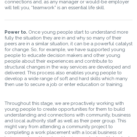
connections and, as any manager or would-be employer
will tell you, “teamwork” is an essential life skill.
Power to.
Once young people start to understand more
fully the situation they are in and why so many of their
peers are in a similar situation, it can be a powerful catalyst
for change. So, for example, we have supported young
people to educate decision makers and other young
people about their experiences and contribute to
structural changes in the way services are developed and
delivered. This process also enables young people to
develop a wide range of soft and hard skills which many
then use to secure a job or enter education or training.
Throughout this stage, we are proactively working with
young people to create opportunities for them to build
understanding and connections with community, business
and local authority staff as well as their peer group. This
might vary from attending a community project to
completing a work placement with a local business or