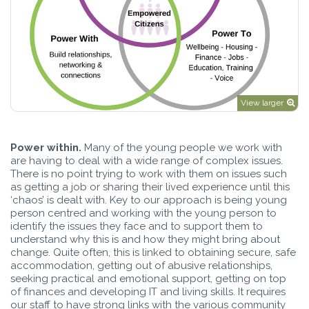
View larger
Power within.
Many of the young people we work with
are having to deal with a wide range of complex issues.
There is no point trying to work with them on issues such
as getting a job or sharing their lived experience until this
‘chaos’ is dealt with. Key to our approach is being young
person centred and working with the young person to
identify the issues they face and to support them to
understand why this is and how they might bring about
change. Quite often, this is linked to obtaining secure, safe
accommodation, getting out of abusive relationships,
seeking practical and emotional support, getting on top
of finances and developing IT and living skills. It requires
our staff to have strong links with the various community