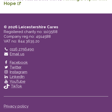
Hope
© 2026 Leicestershire Cares
Registered charity no: 1103568
Company reg no: 4914588
VAT no: 844 3635 20
Telephone
0116 2756490
Email us
Facebook
Twitter
Instagram
LinkedIn
YouTube
TikTok
Privacy policy