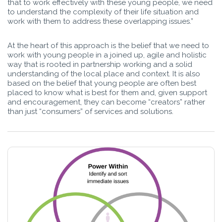
that to work effectively with these young people, we need
to understand the complexity of their life situation and
work with them to address these overlapping issues.”
At the heart of this approach is the belief that we need to
work with young people in a joined up, agile and holistic
way that is rooted in partnership working and a solid
understanding of the local place and context. It is also
based on the belief that young people are often best
placed to know what is best for them and, given support
and encouragement, they can become “creators” rather
than just “consumers” of services and solutions.