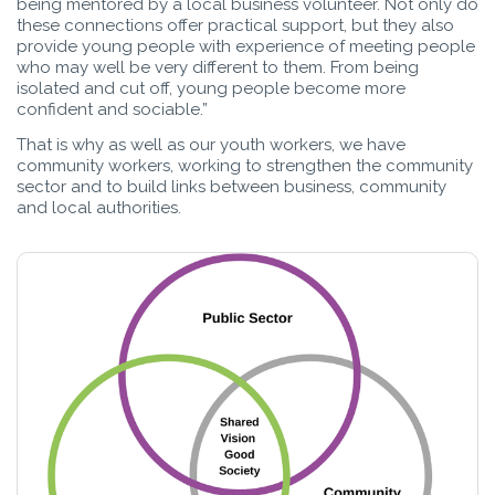
being mentored by a local business volunteer. Not only do
these connections offer practical support, but they also
provide young people with experience of meeting people
who may well be very different to them. From being
isolated and cut off, young people become more
confident and sociable.”
That is why as well as our youth workers, we have
community workers, working to strengthen the community
sector and to build links between business, community
and local authorities.