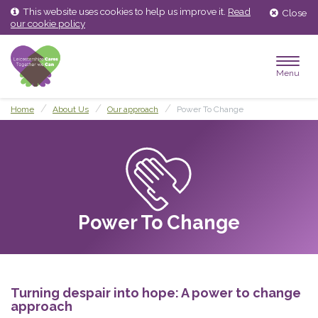
Skip
Skip
This website uses cookies to help us improve it.
Read
Close
to
to
our cookie policy
content
main
menu
Menu
Home
About Us
Our approach
Power To Change
Power To Change
Turning despair into hope: A power to change
approach