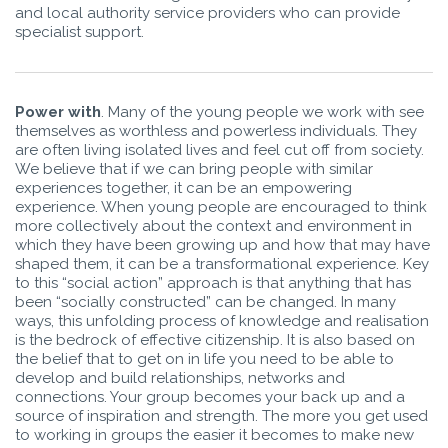
and local authority service providers who can provide
specialist support.
Power with
. Many of the young people we work with see
themselves as worthless and powerless individuals. They
are often living isolated lives and feel cut off from society.
We believe that if we can bring people with similar
experiences together, it can be an empowering
experience. When young people are encouraged to think
more collectively about the context and environment in
which they have been growing up and how that may have
shaped them, it can be a transformational experience. Key
to this “social action” approach is that anything that has
been “socially constructed” can be changed. In many
ways, this unfolding process of knowledge and realisation
is the bedrock of effective citizenship. It is also based on
the belief that to get on in life you need to be able to
develop and build relationships, networks and
connections. Your group becomes your back up and a
source of inspiration and strength. The more you get used
to working in groups the easier it becomes to make new