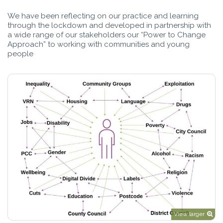
We have been reflecting on our practice and learning
through the lockdown and developed in partnership with
a wide range of our stakeholders our “Power to Change
Approach” to working with communities and young
people
View larger