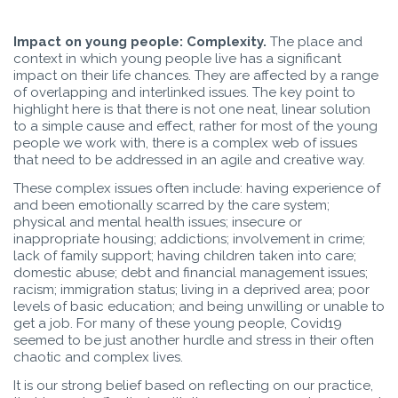
Impact on young people: Complexity.
The place and
context in which young people live has a significant
impact on their life chances. They are affected by a range
of overlapping and interlinked issues. The key point to
highlight here is that there is not one neat, linear solution
to a simple cause and effect, rather for most of the young
people we work with, there is a complex web of issues
that need to be addressed in an agile and creative way.
These complex issues often include: having experience of
and been emotionally scarred by the care system;
physical and mental health issues; insecure or
inappropriate housing; addictions; involvement in crime;
lack of family support; having children taken into care;
domestic abuse; debt and financial management issues;
racism; immigration status; living in a deprived area; poor
levels of basic education; and being unwilling or unable to
get a job. For many of these young people, Covid19
seemed to be just another hurdle and stress in their often
chaotic and complex lives.
It is our strong belief based on reflecting on our practice,