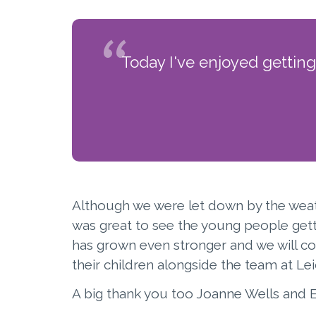
Today I've enjoyed gettin
Although we were let down by the weathe
was great to see the young people gett
has grown even stronger and we will c
their children alongside the team at Le
A big thank you too Joanne Wells and