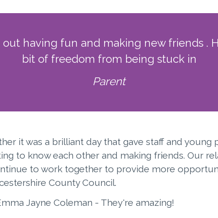
g out having fun and making new friends . 
bit of freedom from being stuck in
Parent
r it was a brilliant day that gave staff and young 
ing to know each other and making friends. Our rel
ontinue to work together to provide more opportuni
icestershire County Council.
 Emma Jayne Coleman - They're amazing!