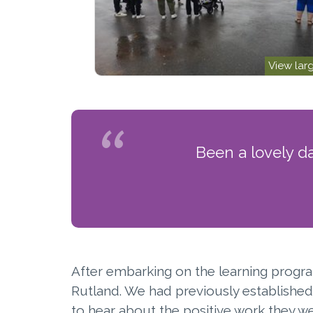
View lar
Been a lovely d
After embarking on the learning progra
Rutland. We had previously established 
to hear about the positive work they w