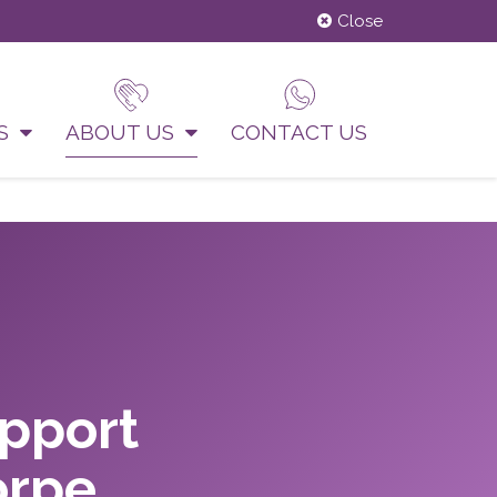
Close
US
ABOUT US
CONTACT US
upport
orpe