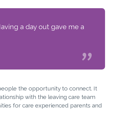
Having a day out gave me a
people the opportunity to connect. It
ationship with the leaving care team
ties for care experienced parents and