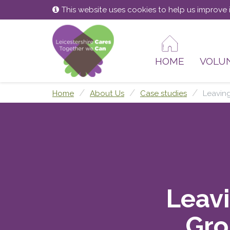
Skip
Skip
This website uses cookies to help us improve i
to
to
content
main
menu
HOME
VOLU
Home
About Us
Case studies
Leavin
Leavi
Gro