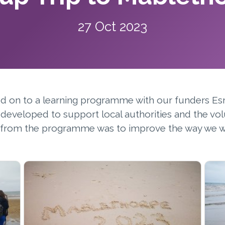
27 Oct 2023
ed on to a learning programme with our funders Es
eveloped to support local authorities and the vol
im from the programme was to improve the way we w