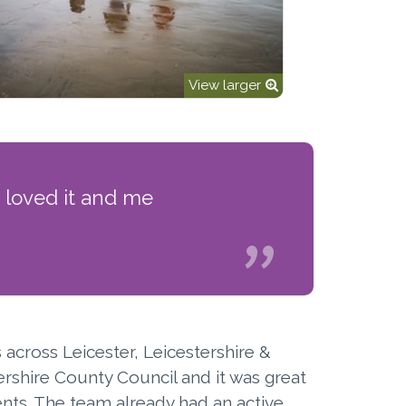
View larger
 loved it and me
across Leicester, Leicestershire &
ershire County Council and it was great
nts. The team already had an active