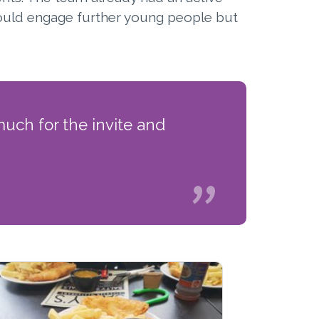
could engage further young people but
uch for the invite and