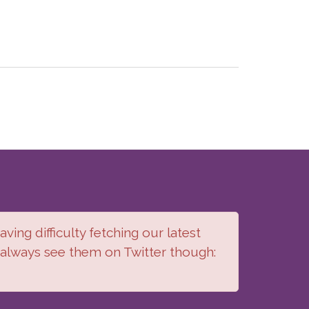
ving difficulty fetching our latest
 always see them on Twitter though: