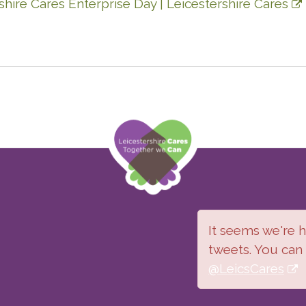
hire Cares Enterprise Day | Leicestershire Cares
It seems we're ha
tweets. You can
@LeicsCares