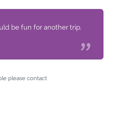
ld be fun for another trip.
ple please contact