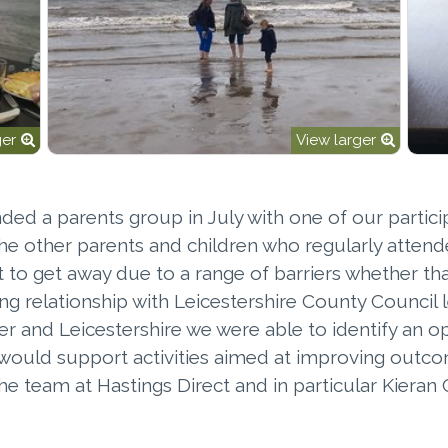
ger
View larger
ended a parents group in July with one of our partic
e other parents and children who regularly attend
icult to get away due to a range of barriers whether 
ing relationship with Leicestershire County Council 
er and Leicestershire we were able to identify an 
g would support activities aimed at improving outc
 the team at Hastings Direct and in particular Kier