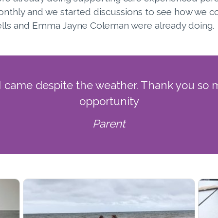
onthly and we started discussions to see how we 
 Wells and Emma Jayne Coleman were already doing.
 I came despite the weather. Thank you so m
opportunity
Parent