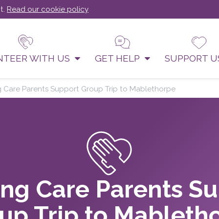
t.
Read our cookie policy
NTEER WITH US
GET HELP
SUPPORT 
g Care Parents Support Group Trip to Mablethorpe
ng Care Parents S
up Trip to Mableth