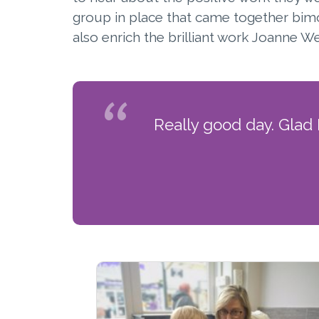
group in place that came together bim
also enrich the brilliant work Joanne
Really good day. Glad