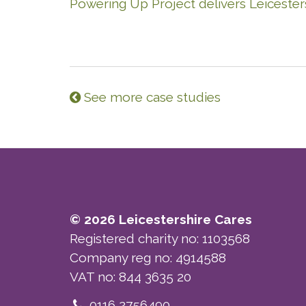
Powering Up Project delivers Leicesters
See more case studies
© 2026 Leicestershire Cares
Registered charity no: 1103568
Company reg no: 4914588
VAT no: 844 3635 20
Telephone
0116 2756490