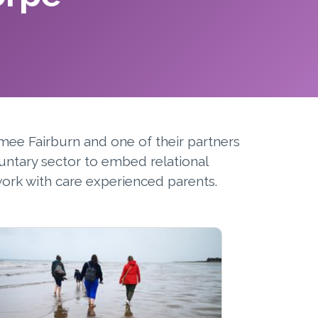
mee Fairburn and one of their partners
untary sector to embed relational
ork with care experienced parents.