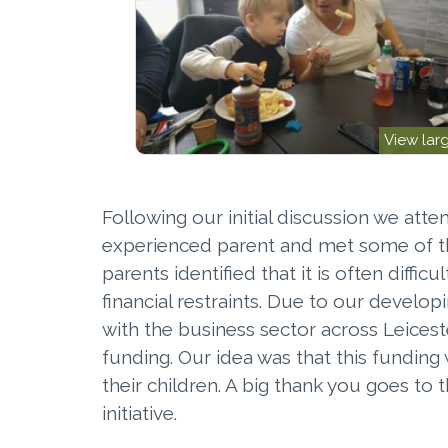
View lar
Following our initial discussion we att
experienced parent and met some of th
parents identified that it is often diff
financial restraints. Due to our develop
with the business sector across Leicest
funding. Our idea was that this fundin
their children. A big thank you goes to
initiative.