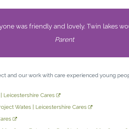
ne was friendly and lovely. Twin lakes wou
Parent
ject and our work with care experienced young peo
| Leicestershire Cares
oject Wates | Leicestershire Cares
Cares