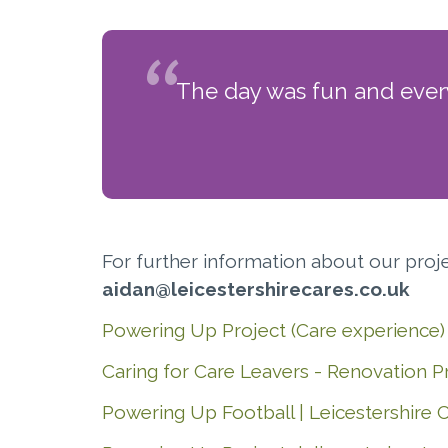
The day was fun and everyo
For further information about our pro
aidan@leicestershirecares.co.uk
Powering Up Project (Care experience) 
Caring for Care Leavers - Renovation Pr
Powering Up Football | Leicestershire 