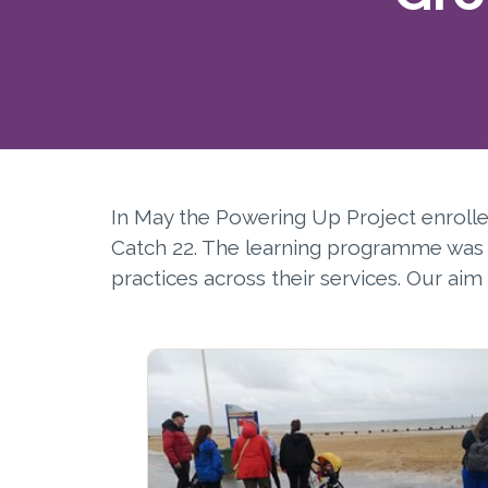
In May the Powering Up Project enroll
Catch 22. The learning programme was d
practices across their services. Our a