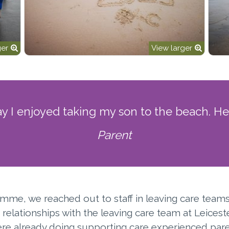
ger
View larger
ay I enjoyed taking my son to the beach. He
Parent
mme, we reached out to staff in leaving care teams 
relationships with the leaving care team at Leicest
ere already doing supporting care experienced pare