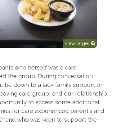
View larger
ipants who herself was a care
ed the group. During conversation
that be down to a lack family support or
leaving care group, and our relationship
opportunity to access some additional
omes for care experienced parent's and
an Chand who was keen to support the