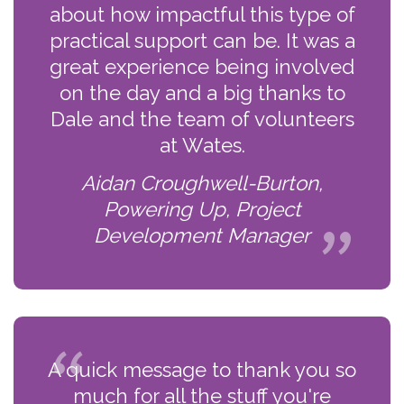
about how impactful this type of
practical support can be. It was a
great experience being involved
on the day and a big thanks to
Dale and the team of volunteers
at Wates.
Aidan Croughwell-Burton,
Powering Up, Project
Development Manager
A quick message to thank you so
much for all the stuff you're