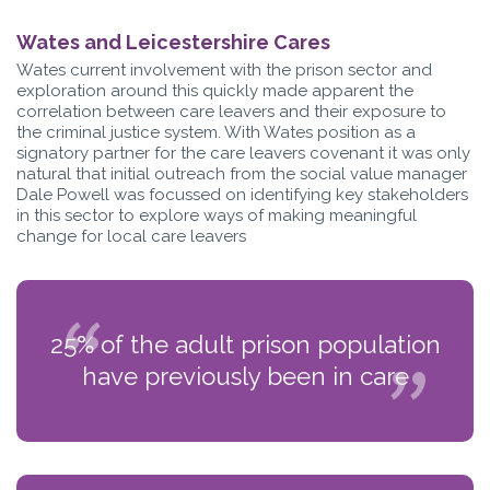
Wates and Leicestershire Cares
Wates current involvement with the prison sector and
exploration around this quickly made apparent the
correlation between care leavers and their exposure to
the criminal justice system. With Wates position as a
signatory partner for the care leavers covenant it was only
natural that initial outreach from the social value manager
Dale Powell was focussed on identifying key stakeholders
in this sector to explore ways of making meaningful
change for local care leavers
25% of the adult prison population
have previously been in care