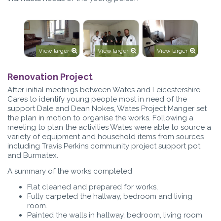
View larger
View larger
View larger
Renovation Project
After initial meetings between Wates and Leicestershire
Cares to identify young people most in need of the
support Dale and Dean Nokes, Wates Project Manger set
the plan in motion to organise the works. Following a
meeting to plan the activities Wates were able to source a
variety of equipment and household items from sources
including Travis Perkins community project support pot
and Burmatex.
A summary of the works completed
Flat cleaned and prepared for works,
Fully carpeted the hallway, bedroom and living
room.
Painted the walls in hallway, bedroom, living room