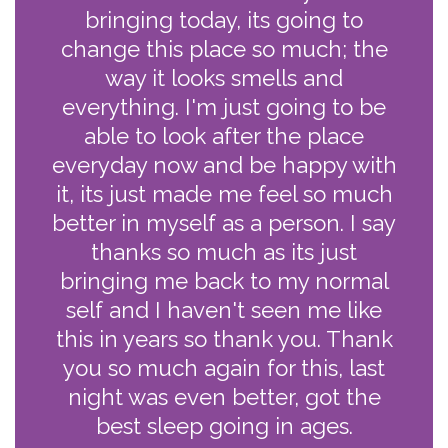
bringing today, its going to
change this place so much; the
way it looks smells and
everything. I'm just going to be
able to look after the place
everyday now and be happy with
it, its just made me feel so much
better in myself as a person. I say
thanks so much as its just
bringing me back to my normal
self and I haven't seen me like
this in years so thank you. Thank
you so much again for this, last
night was even better, got the
best sleep going in ages.