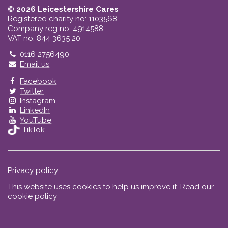
© 2026 Leicestershire Cares
Registered charity no: 1103568
Company reg no: 4914588
VAT no: 844 3635 20
Telephone
0116 2756490
Email us
Facebook
Twitter
Instagram
LinkedIn
YouTube
TikTok
Privacy policy
This website uses cookies to help us improve it.
Read our
cookie policy