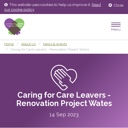
Skip
Skip
This website uses cookies to help us improve it.
Read
Close
to
to
our cookie policy
content
main
menu
Menu
Home
About Us
News & events
Caring for Care Leavers - Renovation Project Wates
Caring for Care Leavers -
Renovation Project Wates
14 Sep 2023