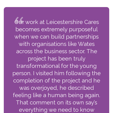
Our work at Leicestershire Cares
becomes extremely purposeful
when we can build partnerships
with organisations like Wates
across the business sector. The
project has been truly
transformational for the young
person. I visited him following the
completion of the project and he
was overjoyed, he described
feeling like a human being again.
That comment on its own say’s
everything we need to know