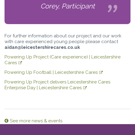
Corey, Participant
For further information about our project and our work
with care experienced young people please contact
aidan@leicestershirecares.co.uk
Powering Up Project (Care experience) | Leicestershire
Cares
Powering Up Football | Leicestershire Cares
Powering Up Project delivers Leicestershire Cares
Enterprise Day | Leicestershire Cares
See more news & events