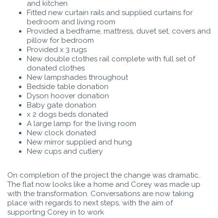
and kitchen
Fitted new curtain rails and supplied curtains for
bedroom and living room
Provided a bedframe, mattress, duvet set, covers and
pillow for bedroom
Provided x 3 rugs
New double clothes rail complete with full set of
donated clothes
New lampshades throughout
Bedside table donation
Dyson hoover donation
Baby gate donation
x 2 dogs beds donated
A large lamp for the living room
New clock donated
New mirror supplied and hung
New cups and cutlery
On completion of the project the change was dramatic.
The flat now looks like a home and Corey was made up
with the transformation. Conversations are now taking
place with regards to next steps, with the aim of
supporting Corey in to work