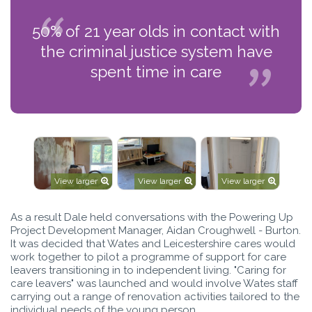
50% of 21 year olds in contact with
the criminal justice system have
spent time in care
View larger
View larger
View larger
As a result Dale held conversations with the Powering Up
Project Development Manager, Aidan Croughwell - Burton.
It was decided that Wates and Leicestershire cares would
work together to pilot a programme of support for care
leavers transitioning in to independent living. "Caring for
care leavers" was launched and would involve Wates staff
carrying out a range of renovation activities tailored to the
individual needs of the young person