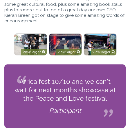
some great cultural food, plus some amazing book stalls
plus lots more, but to top of a great day our own CEO
Kieran Breen got on stage to give some amazing words of
encouragement.
View larger
View larger
View larger
Africa fest 10/10 and we can't
wait for next months showcase at
the Peace and Love festival
Participant