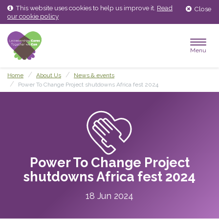
Skip
Skip
This website uses cookies to help us improve it.
Read
Close
to
to
our cookie policy
content
main
menu
Menu
Home
About Us
News & events
Power To Change Project shutdowns Africa fest 2024
Power To Change Project
shutdowns Africa fest 2024
18 Jun 2024