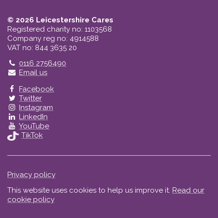
© 2026 Leicestershire Cares
Registered charity no: 1103568
Company reg no: 4914588
VAT no: 844 3635 20
Telephone
0116 2756490
Email us
Facebook
Twitter
Instagram
LinkedIn
YouTube
TikTok
Privacy policy
This website uses cookies to help us improve it.
Read our
cookie policy