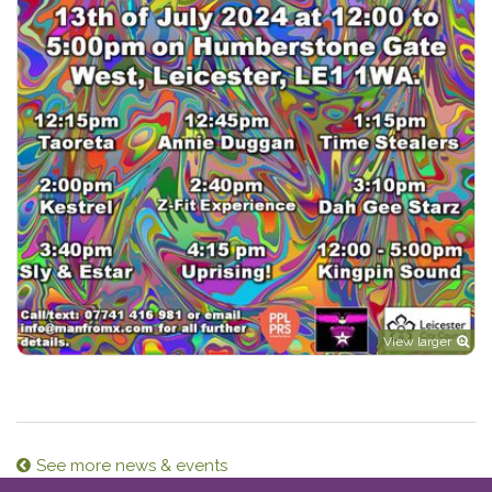
View larger
See more news & events