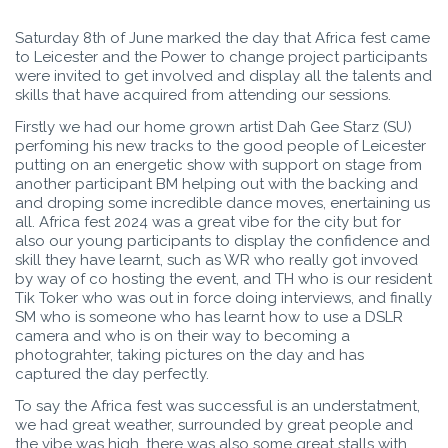
Saturday 8th of June marked the day that Africa fest came
to Leicester and the Power to change project participants
were invited to get involved and display all the talents and
skills that have acquired from attending our sessions.
Firstly we had our home grown artist Dah Gee Starz (SU)
perfoming his new tracks to the good people of Leicester
putting on an energetic show with support on stage from
another participant BM helping out with the backing and
and droping some incredible dance moves, enertaining us
all. Africa fest 2024 was a great vibe for the city but for
also our young participants to display the confidence and
skill they have learnt, such as WR who really got invoved
by way of co hosting the event, and TH who is our resident
Tik Toker who was out in force doing interviews, and finally
SM who is someone who has learnt how to use a DSLR
camera and who is on their way to becoming a
photograhter, taking pictures on the day and has
captured the day perfectly.
To say the Africa fest was successful is an understatment,
we had great weather, surrounded by great people and
the vibe was high, there was also some great stalls with