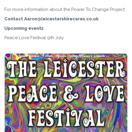
For more information about the Power To Change Project
Contact Aaron@leicestershirecares.co.uk
Upcoming events
Peace Love Festival 9th July