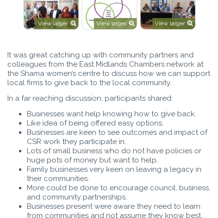
View larger
View larger
View larger
It was great catching up with community partners and
colleagues from the East Midlands Chambers network at
the Shama women’s centre to discuss how we can support
local firms to give back to the local community.
In a far reaching discussion, participants shared:
Businesses want help knowing how to give back.
Like idea of being offered easy options.
Businesses are keen to see outcomes and impact of
CSR work they participate in.
Lots of small business who do not have policies or
huge pots of money but want to help.
Family businesses very keen on leaving a legacy in
their communities.
More could be done to encourage council, business,
and community partnerships.
Businesses present were aware they need to learn
from communities and not assume they know best.