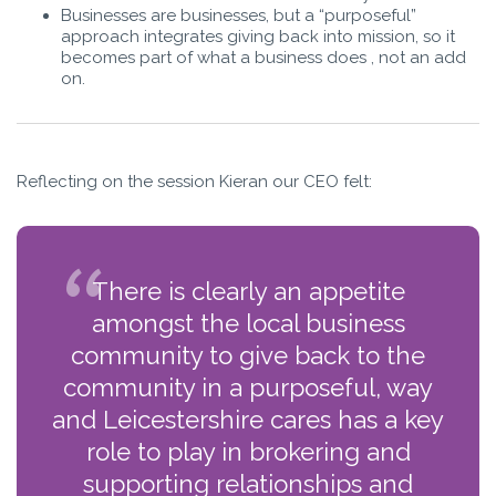
Businesses are businesses, but a “purposeful”
approach integrates giving back into mission, so it
becomes part of what a business does , not an add
on.
Reflecting on the session Kieran our CEO felt:
There is clearly an appetite
amongst the local business
community to give back to the
community in a purposeful, way
and Leicestershire cares has a key
role to play in brokering and
supporting relationships and