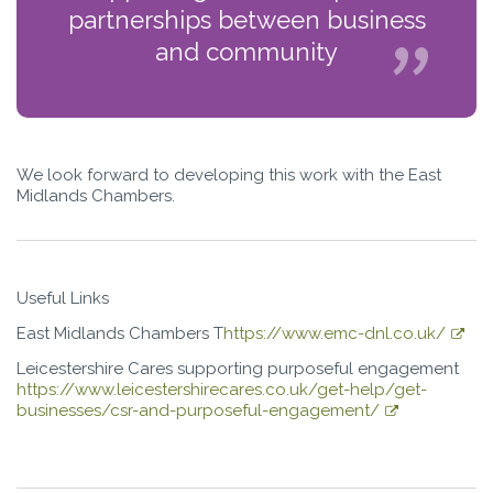
partnerships between business
and community
We look forward to developing this work with the East
Midlands Chambers.
Useful Links
East Midlands Chambers T
https://www.emc-dnl.co.uk/
Leicestershire Cares supporting purposeful engagement
https://www.leicestershirecares.co.uk/get-help/get-
businesses/csr-and-purposeful-engagement/