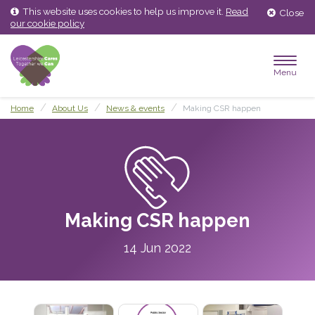
Skip
Skip
This website uses cookies to help us improve it.
Read
Close
to
to
our cookie policy
content
main
menu
Menu
Home
About Us
News & events
Making CSR happen
Making CSR happen
14 Jun 2022