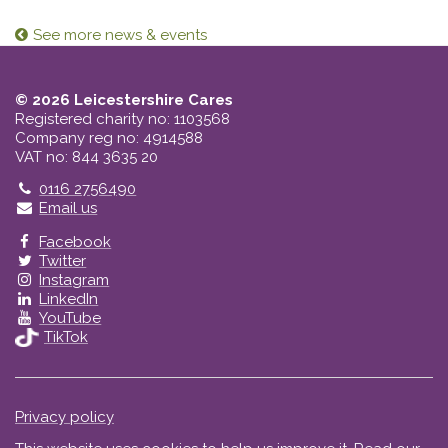
See more news & events
© 2026 Leicestershire Cares
Registered charity no: 1103568
Company reg no: 4914588
VAT no: 844 3635 20
Telephone
0116 2756490
Email us
Facebook
Twitter
Instagram
LinkedIn
YouTube
TikTok
Privacy policy