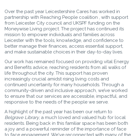
Over the past year Leicestershire Cares has worked in
partnership with Reaching People coalition , with support
from Leicester City council and UKSPF funding on the
Moneywise Living project. The project has continued its
mission to empower individuals and families across
Leicester with the tools, knowledge, and confidence to
better manage their finances, access essential support,
and make sustainable choices in their day-to-day lives.
Our work has remained focused on providing vital Energy
and Benefits advice, reaching residents from all walks of
life throughout the city. This support has proven
increasingly crucial amidst rising living costs and
continued uncertainty for many households. Through a
community-driven and inclusive approach, we’ve worked
to ensure that our services are accessible, impactful, and
responsive to the needs of the people we serve.
A highlight of the past year has been our return to
Belgrave Library
, a much loved and valued hub for local
residents. Being back in this familiar space has been both
a joy and a powerful reminder of the importance of face
to face engagement. We've reconnected with many of the