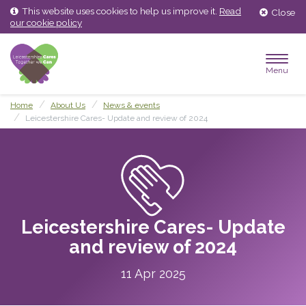
Skip
Skip
This website uses cookies to help us improve it.
Read
Close
to
to
our cookie policy
content
main
menu
Menu
Home
About Us
News & events
Leicestershire Cares- Update and review of 2024
Leicestershire Cares- Update
and review of 2024
11 Apr 2025