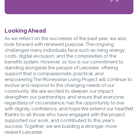
Looking Ahead
As we reflect on the successes of the past year, we also
look forward with renewed purpose. The ongoing
challenges many individuals face such as rising energy
costs, digital exclusion, and the complexities of the
benefits system. However, so too is our commitment to
standing alongside the people of Leicester, offering
support that is compassionate, practical, and
empowering.The Moneywise Living Project will continue to
evolve and respond to the changing needs of our
community. We are excited to deepen our impact,
strengthen our partnerships, and ensure that everyone,
regardless of circumstance, has the opportunity to live
with dignity, confidence, and hope.We extend our heartfelt
thanks to all those who have engaged with the project,
supported our work, and contributed to this year’s
success. Together, we are building a stronger, more
resilient Leicester.