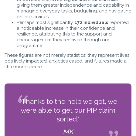
giving them greater independence and capability in
managing everyday tasks, budgeting, and navigating
online services.
Perhaps most significantly,
172 individuals
reported
a noticeable increase in their confidence and
resilience, attributing this to the support and
encouragement they received through our
programme.
These figures are not merely statistics; they represent lives
positively impacted, anxieties eased, and futures made a
little more secure.
"Thanks to the help we got, we
were able to get our PIP claim
sorted."
MK