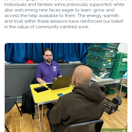
individuals and families we’ve previously supported, while
also welcoming new faces eager to learn, grow, and
access the help available to them. The energy, warmth,
and trust within these sessions have reinforced our belief
in the value of community-centred work.
View larger