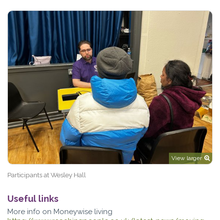
View larger
Participants at Wesley Hall
Useful links
More info on Moneywise living