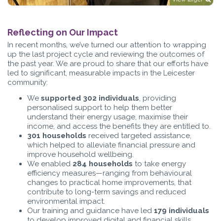
Reflecting on Our Impact
In recent months, we’ve turned our attention to wrapping
up the last project cycle and reviewing the outcomes of
the past year. We are proud to share that our efforts have
led to significant, measurable impacts in the Leicester
community:
We
supported 302 individuals
, providing
personalised support to help them better
understand their energy usage, maximise their
income, and access the benefits they are entitled to.
301 households
received targeted assistance,
which helped to alleviate financial pressure and
improve household wellbeing.
We enabled
284 households
to take energy
efficiency measures—ranging from behavioural
changes to practical home improvements, that
contribute to long-term savings and reduced
environmental impact.
Our training and guidance have led
179 individuals
to develop improved digital and financial skills,