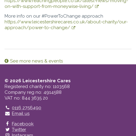
https://www.reachingpeople.co.uk/latest-news/moving-
on-with-support-from-moneywise-living/
More info on our #PowerToChange approach
https://www.leicestershirecares.co.uk/about-charity/our-
approach/power-to-change/
See more news & events
© 2026 Leicestershire Cares
Registered charity no: 1103568
Company reg no: 4914588
VAT no: 844 3635 20
Telephone
0116 2756490
Email us
Facebook
Twitter
Instagram