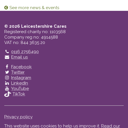
See more news & events
© 2026 Leicestershire Cares
Registered charity no: 1103568
Company reg no: 4914588
VAT no: 844 3635 20
Telephone
0116 2756490
Email us
Facebook
Twitter
Instagram
LinkedIn
YouTube
TikTok
Privacy policy
This website uses cookies to help us improve it.
Read our