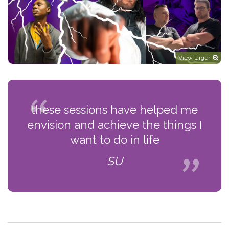
View larger
these sessions have helped me
envision and achieve the things I
want to do in life
SU