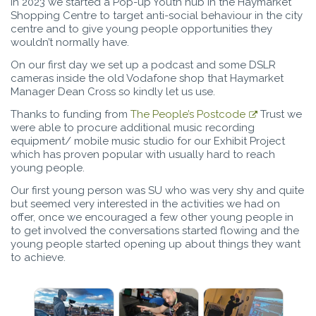
In 2023 we started a Pop-up Youth hub in the Haymarket
Shopping Centre to target anti-social behaviour in the city
centre and to give young people opportunities they
wouldn’t normally have.
On our first day we set up a podcast and some DSLR
cameras inside the old Vodafone shop that Haymarket
Manager Dean Cross so kindly let us use.
Thanks to funding from
The People’s Postcode
Trust we
were able to procure additional music recording
equipment/ mobile music studio for our Exhibit Project
which has proven popular with usually hard to reach
young people.
Our first young person was SU who was very shy and quite
but seemed very interested in the activities we had on
offer, once we encouraged a few other young people in
to get involved the conversations started flowing and the
young people started opening up about things they want
to achieve.