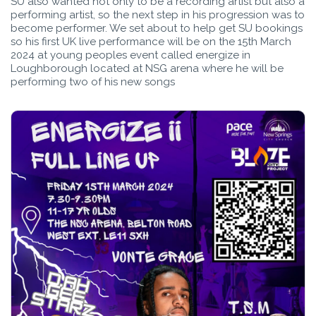
SU also wanted not only to be a recording artist but also a
performing artist, so the next step in his progression was to
become performer. We set about to help get SU bookings
so his first UK live performance will be on the 15th March
2024 at young peoples event called energize in
Loughborough located at NSG arena where he will be
performing two of his new songs