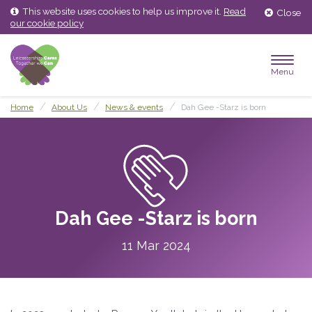
Skip
Skip
This website uses cookies to help us improve it.
Read
Close
to
to
our cookie policy
content
main
menu
Menu
Home
About Us
News & events
Dah Gee -Starz is born
Dah Gee -Starz is born
11 Mar 2024