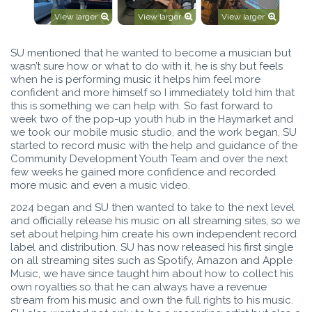
View larger
View larger
View larger
SU mentioned that he wanted to become a musician but
wasn’t sure how or what to do with it, he is shy but feels
when he is performing music it helps him feel more
confident and more himself so I immediately told him that
this is something we can help with. So fast forward to
week two of the pop-up youth hub in the Haymarket and
we took our mobile music studio, and the work began, SU
started to record music with the help and guidance of the
Community Development Youth Team and over the next
few weeks he gained more confidence and recorded
more music and even a music video.
2024 began and SU then wanted to take to the next level
and officially release his music on all streaming sites, so we
set about helping him create his own independent record
label and distribution. SU has now released his first single
on all streaming sites such as Spotify, Amazon and Apple
Music, we have since taught him about how to collect his
own royalties so that he can always have a revenue
stream from his music and own the full rights to his music.