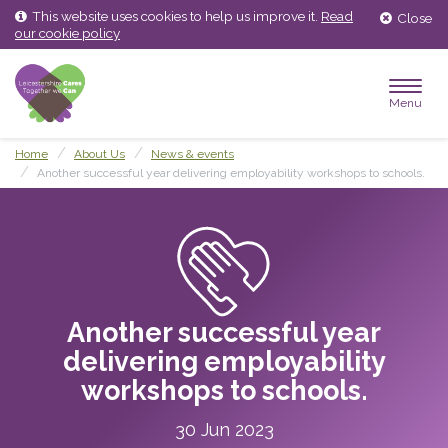
Skip
Skip
This website uses cookies to help us improve it.
Read
Close
to
to
our cookie policy
content
main
menu
Menu
Home
About Us
News & events
Another successful year delivering employability workshops to schools.
Another successful year
delivering employability
workshops to schools.
30 Jun 2023