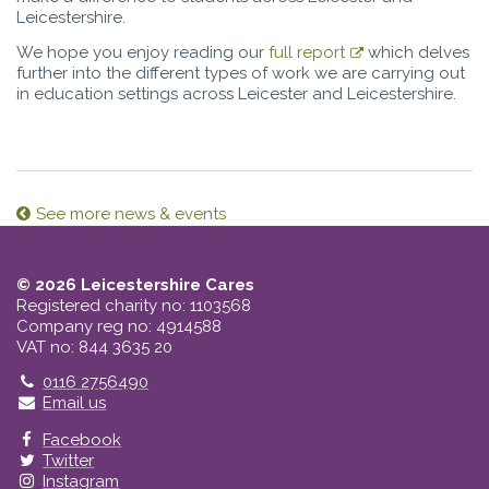
Leicestershire.
We hope you enjoy reading our
full report
which delves
further into the different types of work we are carrying out
in education settings across Leicester and Leicestershire.
See more news & events
© 2026 Leicestershire Cares
Registered charity no: 1103568
Company reg no: 4914588
VAT no: 844 3635 20
Telephone
0116 2756490
Email us
Facebook
Twitter
Instagram