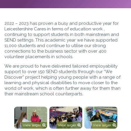
2022 – 2023 has proven a busy and productive year for
Leicestershire Cares in terms of education work ,
continuing to support students in both mainstream and
SEND settings. This academic year we have supported
11,000 students and continue to utilise our strong
connections to the business sector with over 400
volunteer placements in schools.
We are proud to have delivered tailored employability
support to over 150 SEND students through our “We
Discover” project helping young people with a range of
learning and physical disabilities to move closer to the
world of work, which is often further away for them than
their mainstream school counterparts.
View larger
View larger
View larger