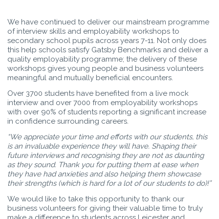
We have continued to deliver our mainstream programme
of interview skills and employability workshops to
secondary school pupils across years 7-11. Not only does
this help schools satisfy Gatsby Benchmarks and deliver a
quality employability programme; the delivery of these
workshops gives young people and business volunteers
meaningful and mutually beneficial encounters.
Over 3700 students have benefited from a live mock
interview and over 7000 from employability workshops
with over 90% of students reporting a significant increase
in confidence surrounding careers.
“We appreciate your time and efforts with our students, this
is an invaluable experience they will have. Shaping their
future interviews and recognising they are not as daunting
as they sound. Thank you for putting them at ease when
they have had anxieties and also helping them showcase
their strengths (which is hard for a lot of our students to do)!”
We would like to take this opportunity to thank our
business volunteers for giving their valuable time to truly
make a difference to students across Leicester and