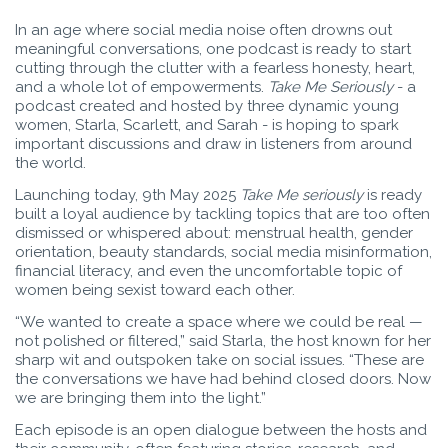
In an age where social media noise often drowns out
meaningful conversations, one podcast is ready to start
cutting through the clutter with a fearless honesty, heart,
and a whole lot of empowerments.
Take Me Seriously
- a
podcast created and hosted by three dynamic young
women, Starla, Scarlett, and Sarah - is hoping to spark
important discussions and draw in listeners from around
the world.
Launching today, 9th May 2025
Take Me seriously
is ready
built a loyal audience by tackling topics that are too often
dismissed or whispered about: menstrual health, gender
orientation, beauty standards, social media misinformation,
financial literacy, and even the uncomfortable topic of
women being sexist toward each other.
“We wanted to create a space where we could be real —
not polished or filtered,” said Starla, the host known for her
sharp wit and outspoken take on social issues. “These are
the conversations we have had behind closed doors. Now
we are bringing them into the light.”
Each episode is an open dialogue between the hosts and