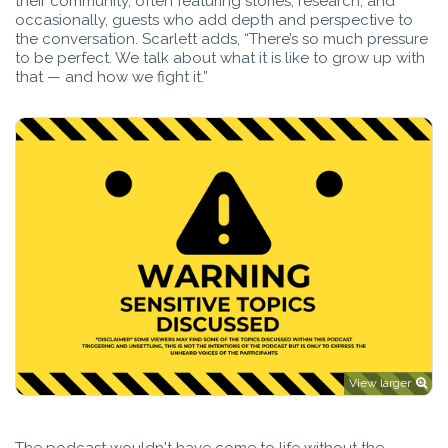
their community, often featuring stories, research, and
occasionally, guests who add depth and perspective to
the conversation. Scarlett adds, “There’s so much pressure
to be perfect. We talk about what it is like to grow up with
that — and how we fight it.”
View larger
The podcast wouldn't have come to life without the