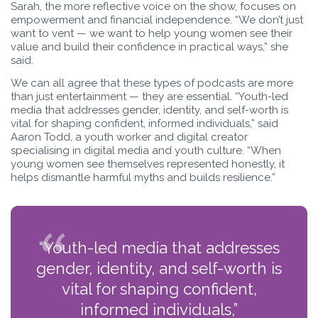
Sarah, the more reflective voice on the show, focuses on
empowerment and financial independence. “We don’t just
want to vent — we want to help young women see their
value and build their confidence in practical ways,” she
said.
We can all agree that these types of podcasts are more
than just entertainment — they are essential. “Youth-led
media that addresses gender, identity, and self-worth is
vital for shaping confident, informed individuals,” said
Aaron Todd, a youth worker and digital creator
specialising in digital media and youth culture. “When
young women see themselves represented honestly, it
helps dismantle harmful myths and builds resilience.”
“Youth-led media that addresses
gender, identity, and self-worth is
vital for shaping confident,
informed individuals,”