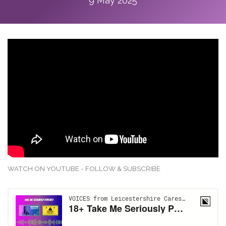
9 May 2025
WATCH ON YOUTUBE - FOLLOW & SUBSCRIBE