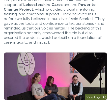
support of
Leicestershire Cares
and the
Power to
Change Project
, which provided crucial mentoring,
training, and emotional support. “They believed in us
before we fully believed in ourselves,” said Scarlett. “They
gave us the tools and confidence to tell our stories - and
reminded us that our voices matter.” The backing of this
organisation not only empowered the trio but also
ensured the podcast would be built on a foundation of
care, integrity, and impact.
View larger