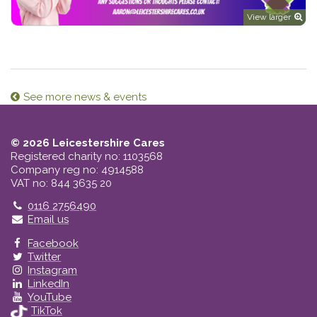
View larger
See more news & events
© 2026 Leicestershire Cares
Registered charity no: 1103568
Company reg no: 4914588
VAT no: 844 3635 20
Telephone
0116 2756490
Email us
Facebook
Twitter
Instagram
LinkedIn
YouTube
TikTok