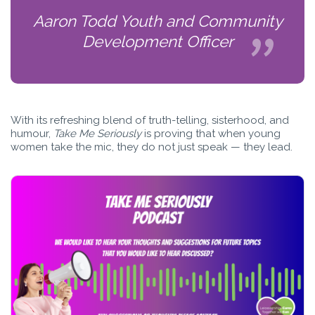
Aaron Todd Youth and Community
Development Officer
With its refreshing blend of truth-telling, sisterhood, and
humour,
Take Me Seriously
is proving that when young
women take the mic, they do not just speak — they lead.