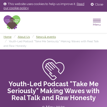
Skip
Skip
This website uses cookies to help us improve it.
Read
Close
to
to
our cookie policy
content
main
menu
Menu
Home
About Us
News & events
Youth-Led Podcast "Take Me Seriously" Making Waves with Real Talk
and Raw Honesty
Youth-Led Podcast "Take Me
Seriously" Making Waves with
Real Talk and Raw Honesty