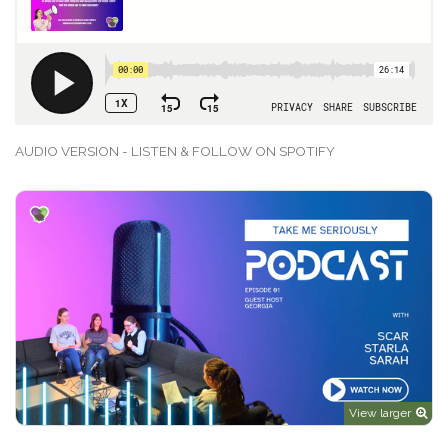
AUDIO VERSION - LISTEN & FOLLOW ON SPOTIFY
View larger