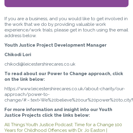
If you are a business, and you would like to get involved in
the work that we do by providing valuable work
experience/work trials, please get in touch using the email
address below.
Youth Justice Project Development Manager
Chikodi Lori
chikodi@leicestershirecares.co.uk
To read about our Power to Change approach, click
on the link below:
https://www.leicestershirecares.co.uk/about-charity/our-
approach/power-to-
change/#:~:text=We%20believe%20our%20power%20to,city
For more information and insight into our Youth
Justice Projects click the links below:
All Things Youth Justice Podcast: Time for a Change 100
Years for Childhood Offences with Dr. Jo Easton |