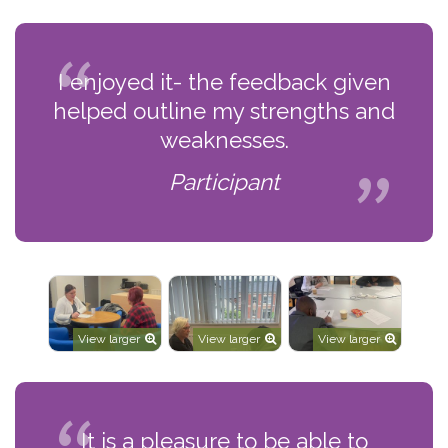
I enjoyed it- the feedback given
helped outline my strengths and
weaknesses.
Participant
View larger
View larger
View larger
It is a pleasure to be able to