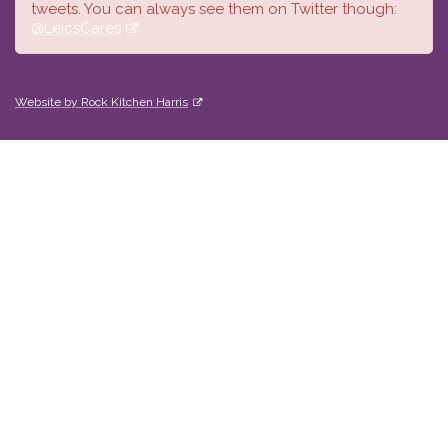
tweets. You can always see them on Twitter though:
@LeicsCares
Website by Rock Kitchen Harris