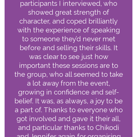
participants I interviewed, who
showed great strength of
character, and coped brilliantly
with the experience of speaking
to someone they’d never met
before and selling their skills. It
was clear to see just how
important these sessions are to
the group, who all seemed to take
a lot away from the event,
growing in confidence and self-
belief. It was, as always, a joy to be
a part of. Thanks to everyone who
got involved and gave it their all,
and particular thanks to Chikodi
and Jennifer again for organising