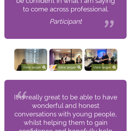
be confident in what I am saying
to come across professional.
Participant
View larger
View larger
View larger
It is really great to be able to have
wonderful and honest
conversations with young people,
whilst helping them to gain
confidence and hopefully help