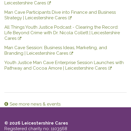
Leicestershire Cares
Man Cave Participants Dive into Finance and Business
Strategy | Leicestershire Cares
All Things Youth Justice Podcast - Clearing the Record:
Life Beyond Crime with Dr. Nicola Collett | Leicestershire
Cares
Man Cave Session: Business Ideas, Marketing, and
Branding | Leicestershire Cares
Youth Justice Man Cave Enterprise Session Launches with
Pathway and Cocoa Amore | Leicestershire Cares
See more news & events
© 2026 Leicestershire Cares
Registered charity no: 1103568