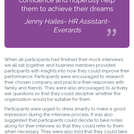
them to achieve their dreams
Jenny Hailes- HR Assistant-
Everards
When all participants had finished their mock interviews,
we all sat together, and business members provided
participants with insights into how they could improve their
performance. Participants were encouraged to research
their chosen company and practice their responses with
family and friends. They were also encouraged to actively
ask questions so that they could decipher whether the
organization would be suitable for them.
Participants were urged to dress smartly to make a good
impression during the interview process. It was also
suggested that participants could decide to take notes
along for their interview so that they could refer to them
when necessary. They were also told that they could take