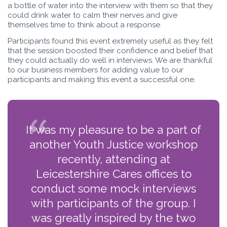
a bottle of water into the interview with them so that they
could drink water to calm their nerves and give
themselves time to think about a response.
Participants found this event extremely useful as they felt
that the session boosted their confidence and belief that
they could actually do well in interviews. We are thankful
to our business members for adding value to our
participants and making this event a successful one.
It was my pleasure to be a part of
another Youth Justice workshop
recently, attending at
Leicestershire Cares offices to
conduct some mock interviews
with participants of the group. I
was greatly inspired by the two