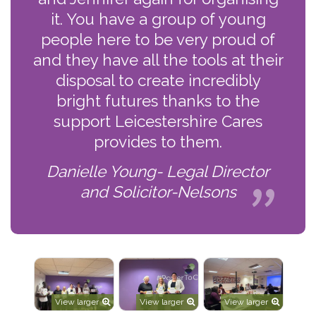
it. You have a group of young
people here to be very proud of
and they have all the tools at their
disposal to create incredibly
bright futures thanks to the
support Leicestershire Cares
provides to them.
Danielle Young- Legal Director
and Solicitor-Nelsons
View larger
View larger
View larger