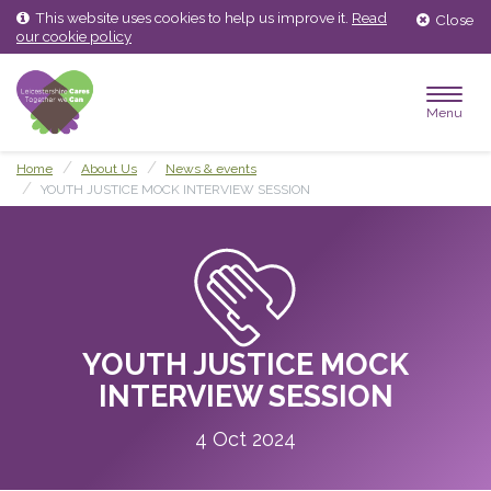
Skip
Skip
This website uses cookies to help us improve it.
Read
Close
to
to
our cookie policy
content
main
menu
Menu
Home
About Us
News & events
YOUTH JUSTICE MOCK INTERVIEW SESSION
YOUTH JUSTICE MOCK
INTERVIEW SESSION
4 Oct 2024