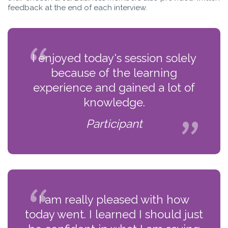
feedback at the end of each interview.
I enjoyed today's session solely
because of the learning
experience and gained a lot of
knowledge.
Participant
I am really pleased with how
today went. I learned I should just