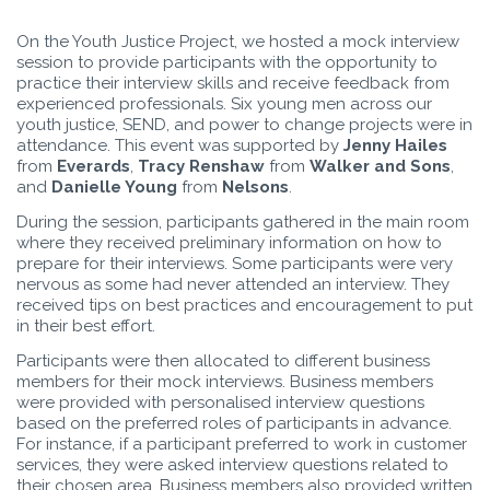
On the Youth Justice Project, we hosted a mock interview
session to provide participants with the opportunity to
practice their interview skills and receive feedback from
experienced professionals. Six young men across our
youth justice, SEND, and power to change projects were in
attendance. This event was supported by
Jenny Hailes
from
Everards
,
Tracy Renshaw
from
Walker and Sons
,
and
Danielle Young
from
Nelsons
.
During the session, participants gathered in the main room
where they received preliminary information on how to
prepare for their interviews. Some participants were very
nervous as some had never attended an interview. They
received tips on best practices and encouragement to put
in their best effort.
Participants were then allocated to different business
members for their mock interviews. Business members
were provided with personalised interview questions
based on the preferred roles of participants in advance.
For instance, if a participant preferred to work in customer
services, they were asked interview questions related to
their chosen area. Business members also provided written