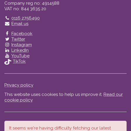
Company reg no: 4914588
VAT no: 844 3635 20
Telephone
0116 2756490
Email us
Facebook
Twitter
Instagram
LinkedIn
YouTube
TikTok
Privacy policy
This website uses cookies to help us improve it.
Read our
cookie policy
It seems we're having difficulty fetching our latest