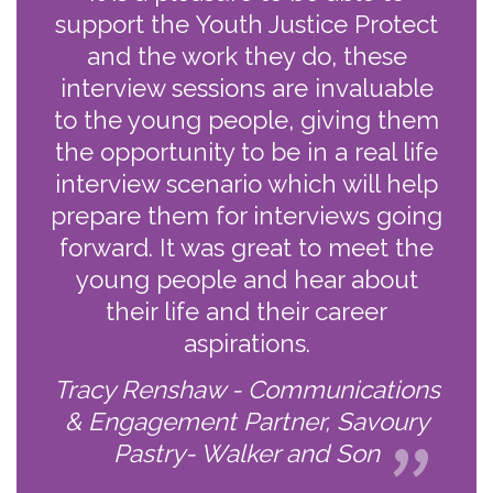
support the Youth Justice Protect
and the work they do, these
interview sessions are invaluable
to the young people, giving them
the opportunity to be in a real life
interview scenario which will help
prepare them for interviews going
forward. It was great to meet the
young people and hear about
their life and their career
aspirations.
Tracy Renshaw - Communications
& Engagement Partner, Savoury
Pastry- Walker and Son