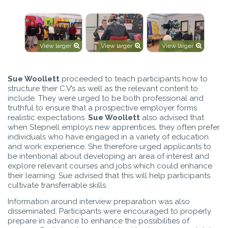
View larger
View larger
View larger
Sue Woollett
proceeded to teach participants how to
structure their C.V’s as well as the relevant content to
include. They were urged to be both professional and
truthful to ensure that a prospective employer forms
realistic expectations.
Sue Woollett
also advised that
when Stepnell employs new apprentices, they often prefer
individuals who have engaged in a variety of education
and work experience. She therefore urged applicants to
be intentional about developing an area of interest and
explore relevant courses and jobs which could enhance
their learning. Sue advised that this will help participants
cultivate transferrable skills.
Information around interview preparation was also
disseminated. Participants were encouraged to properly
prepare in advance to enhance the possibilities of