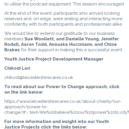
to utilise the podcast equipment. This session encouraged
At the end of the event, participants who arrived looking
reserved and, on edge, were smiling and interacting more
confidently with both participants and professionals alike.
We would like to extend our gratitude to our business
members
Sue Woollett, and
Danielle Young, Jennifer
Rodall, Aaron Todd, Anouska Huczmann, and Chloe
Brakes
for their support in making this a successful event.
Youth Justice Project Development Manager
Chikodi Lori
chikodi@leicestershirecares.co.uk
To read about our Power to Change approach, click
on the link below:
https://www.leicestershirecares.co.uk/about-charity/our-
approach/power-to-
change/#:~:text=We%20believe%20our%20power%20to,city
For more information and insight into our Youth
Justice Projects click the links below: