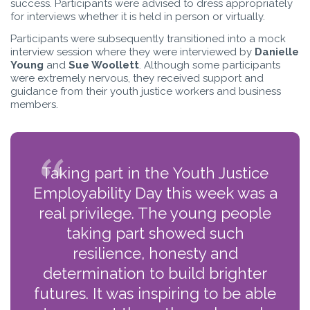
success. Participants were advised to dress appropriately
for interviews whether it is held in person or virtually.
Participants were subsequently transitioned into a mock
interview session where they were interviewed by
Danielle
Young
and
Sue Woollett
. Although some participants
were extremely nervous, they received support and
guidance from their youth justice workers and business
members.
Taking part in the Youth Justice
Employability Day this week was a
real privilege. The young people
taking part showed such
resilience, honesty and
determination to build brighter
futures. It was inspiring to be able