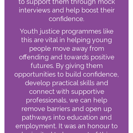
to support them through mock
interviews and help boost their
confidence.
Youth justice programmes like
this are vital in helping young
people move away from
offending and towards positive
futures. By giving them
opportunities to build confidence,
develop practical skills and
connect with supportive
professionals, we can help
remove barriers and open up
pathways into education and
employment. It was an honour to