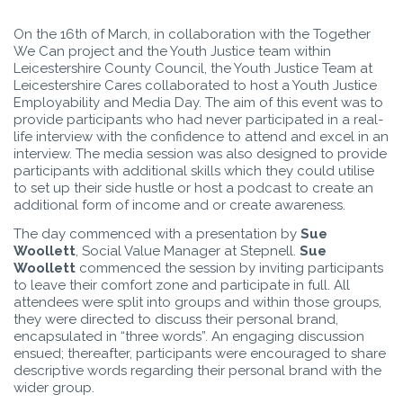
On the 16th of March, in collaboration with the Together
We Can project and the Youth Justice team within
Leicestershire County Council, the Youth Justice Team at
Leicestershire Cares collaborated to host a Youth Justice
Employability and Media Day. The aim of this event was to
provide participants who had never participated in a real-
life interview with the confidence to attend and excel in an
interview. The media session was also designed to provide
participants with additional skills which they could utilise
to set up their side hustle or host a podcast to create an
additional form of income and or create awareness.
The day commenced with a presentation by
Sue
Woollett
, Social Value Manager at Stepnell.
Sue
Woollett
commenced the session by inviting participants
to leave their comfort zone and participate in full. All
attendees were split into groups and within those groups,
they were directed to discuss their personal brand,
encapsulated in “three words”. An engaging discussion
ensued; thereafter, participants were encouraged to share
descriptive words regarding their personal brand with the
wider group.