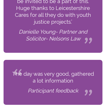
be invited to be a part of this.
Huge thanks to Leicestershire
Cares for all they do with youth
justice projects.’
Danielle Young- Partner and
Solicitor- Nelsons Law
The day was very good, gathered
a lot information
Participant feedback