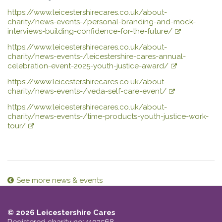
https://www.leicestershirecares.co.uk/about-
charity/news-events-/personal-branding-and-mock-
interviews-building-confidence-for-the-future/
https://www.leicestershirecares.co.uk/about-
charity/news-events-/leicestershire-cares-annual-
celebration-event-2025-youth-justice-award/
https://www.leicestershirecares.co.uk/about-
charity/news-events-/veda-self-care-event/
https://www.leicestershirecares.co.uk/about-
charity/news-events-/time-products-youth-justice-work-
tour/
See more news & events
© 2026 Leicestershire Cares