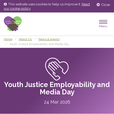
Skip
Skip
This website uses cookies to help us improve it.
Read
Close
to
to
our cookie policy
content
main
menu
Menu
Home
About Us
News & events
Youth Justice Employability and Media Day
Youth Justice Employability and
Media Day
24 Mar 2026