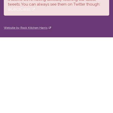
tweets. You can always see them on Twitter though:
@LeicsCares
Website by Rock Kitchen Harris