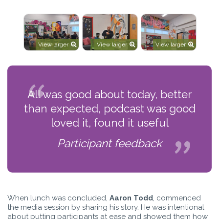
View larger
View larger
View larger
All was good about today, better
than expected, podcast was good
loved it, found it useful
Participant feedback
When lunch was concluded,
Aaron Todd
, commenced
the media session by sharing his story. He was intentional
about putting participants at ease and showed them how