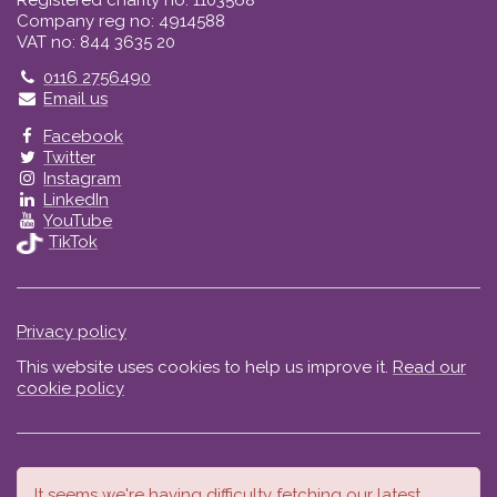
Registered charity no: 1103568
Company reg no: 4914588
VAT no: 844 3635 20
Telephone
0116 2756490
Email us
Facebook
Twitter
Instagram
LinkedIn
YouTube
TikTok
Privacy policy
This website uses cookies to help us improve it.
Read our
cookie policy
It seems we're having difficulty fetching our latest