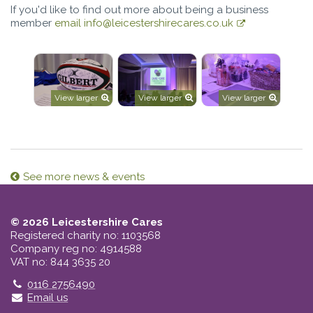
If you'd like to find out more about being a business
member
email info@leicestershirecares.co.uk
View larger
View larger
View larger
See more news & events
© 2026 Leicestershire Cares
Registered charity no: 1103568
Company reg no: 4914588
VAT no: 844 3635 20
Telephone
0116 2756490
Email us