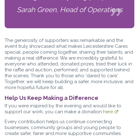
Sarah Green, Head of Operations
The generosity of supporters was remarkable and the
event truly showcased what makes Leicestershire Cares
special: people coming together, sharing their talents, and
making a real difference. We are incredibly grateful to
everyone who attended, donated prizes, tried their luck in
the raffle and auction, performed, and supported behind
the scenes. Thank you to those who 'dared to care'.
Together, we will keep building a safer, more inclusive, and
more hopeful future for all.
Help Us Keep Making a Difference
If you were inspired by the evening and would like to
support our work, you can make a donation
here
Every contribution helps us continue connecting
businesses, community groups and young people to
create safer, fairer and more supportive communities.