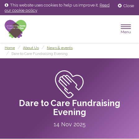
Skip
Skip
This website uses cookies to help us improve it.
Read
Close
to
to
our cookie policy
content
main
menu
Menu
Home
About Us
News & events
Dare to Care Fundraising Evening
Dare to Care Fundraising
Evening
14 Nov 2025