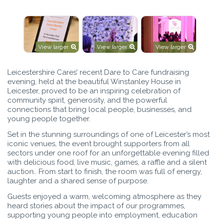
View larger
View larger
View larger
Leicestershire Cares’ recent Dare to Care fundraising
evening, held at the beautiful Winstanley House in
Leicester, proved to be an inspiring celebration of
community spirit, generosity, and the powerful
connections that bring local people, businesses, and
young people together.
Set in the stunning surroundings of one of Leicester’s most
iconic venues, the event brought supporters from all
sectors under one roof for an unforgettable evening filled
with delicious food, live music, games, a raffle and a silent
auction.. From start to finish, the room was full of energy,
laughter and a shared sense of purpose.
Guests enjoyed a warm, welcoming atmosphere as they
heard stories about the impact of our programmes,
supporting young people into employment, education