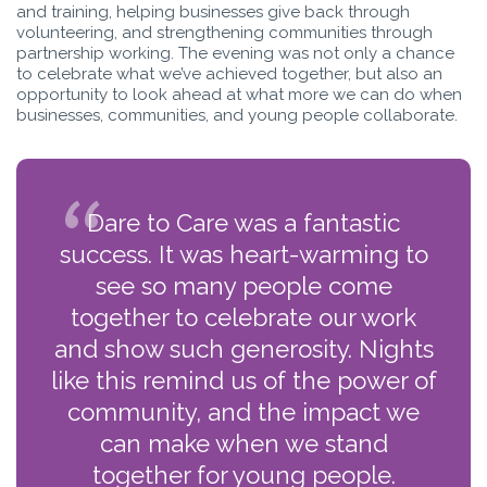
and training, helping businesses give back through
volunteering, and strengthening communities through
partnership working. The evening was not only a chance
to celebrate what we’ve achieved together, but also an
opportunity to look ahead at what more we can do when
businesses, communities, and young people collaborate.
Dare to Care was a fantastic
success. It was heart-warming to
see so many people come
together to celebrate our work
and show such generosity. Nights
like this remind us of the power of
community, and the impact we
can make when we stand
together for young people.