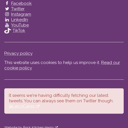
Facebook
Twitter
Instagram
LinkedIn
YouTube
TikTok
Privacy policy
This website uses cookies to help us improve it.
Read our
cookie policy
It seems we're having difficulty fetching our latest
tweets. You can always see them on Twitter though:
@LeicsCares
Website by Rock Kitchen Harris