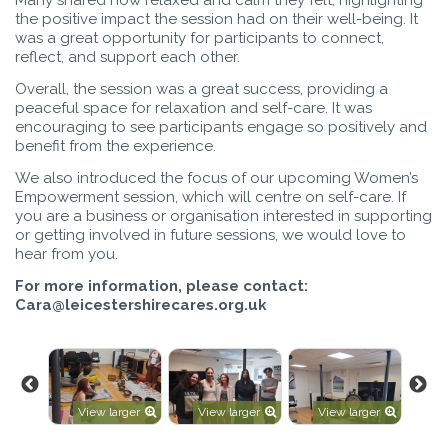
the positive impact the session had on their well-being. It
was a great opportunity for participants to connect,
reflect, and support each other.
Overall, the session was a great success, providing a
peaceful space for relaxation and self-care. It was
encouraging to see participants engage so positively and
benefit from the experience.
We also introduced the focus of our upcoming Women’s
Empowerment session, which will centre on self-care. If
you are a business or organisation interested in supporting
or getting involved in future sessions, we would love to
hear from you.
For more information, please contact:
Cara@leicestershirecares.org.uk
rger
View larger
View larger
View larger
V