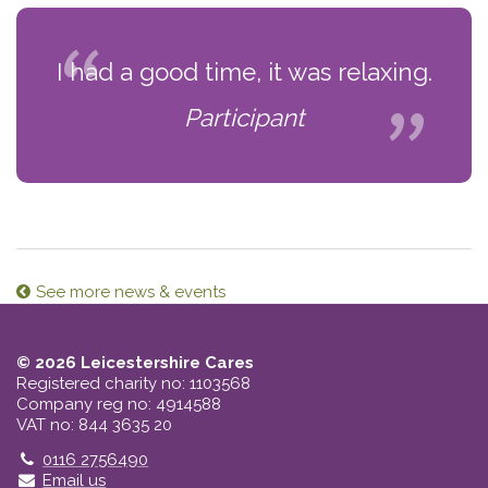
I had a good time, it was relaxing.
Participant
See more news & events
© 2026 Leicestershire Cares
Registered charity no: 1103568
Company reg no: 4914588
VAT no: 844 3635 20
Telephone
0116 2756490
Email us