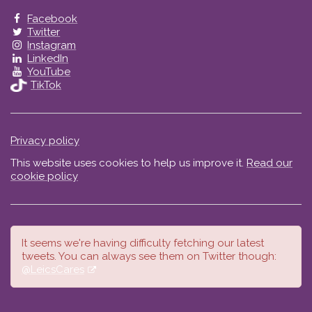
Facebook
Twitter
Instagram
LinkedIn
YouTube
TikTok
Privacy policy
This website uses cookies to help us improve it.
Read our
cookie policy
It seems we're having difficulty fetching our latest
tweets. You can always see them on Twitter though:
@LeicsCares