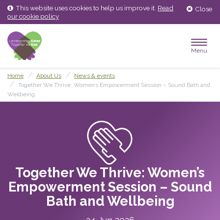
Skip
Skip
This website uses cookies to help us improve it.
Read
Close
to
to
our cookie policy
content
main
menu
Menu
Home
About Us
News & events
Together We Thrive: Women’s Empowerment Session – Sound Bath and
Wellbeing
Together We Thrive: Women’s
Empowerment Session – Sound
Bath and Wellbeing