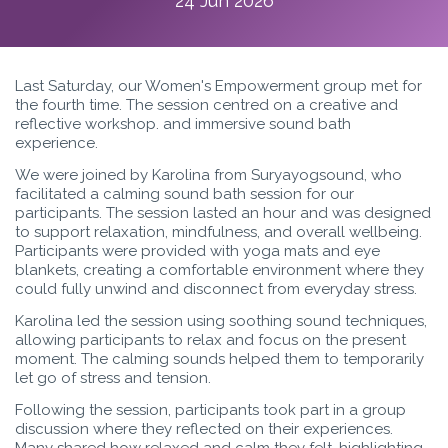
24 Jun 2026
Last Saturday, our Women's Empowerment group met for
the fourth time. The session centred on a creative and
reflective workshop. and immersive sound bath
experience.
We were joined by Karolina from Suryayogsound, who
facilitated a calming sound bath session for our
participants. The session lasted an hour and was designed
to support relaxation, mindfulness, and overall wellbeing.
Participants were provided with yoga mats and eye
blankets, creating a comfortable environment where they
could fully unwind and disconnect from everyday stress.
Karolina led the session using soothing sound techniques,
allowing participants to relax and focus on the present
moment. The calming sounds helped them to temporarily
let go of stress and tension.
Following the session, participants took part in a group
discussion where they reflected on their experiences.
Many shared how relaxed and calm they felt, highlighting