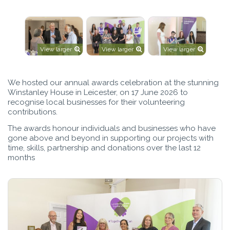
View larger
View larger
View larger
We hosted our annual awards celebration at the stunning
Winstanley House in Leicester, on 17 June 2026 to
recognise local businesses for their volunteering
contributions.
The awards honour individuals and businesses who have
gone above and beyond in supporting our projects with
time, skills, partnership and donations over the last 12
months