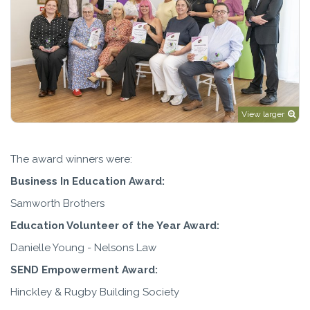
View larger
The award winners were:
Business In Education Award:
Samworth Brothers
Education Volunteer of the Year Award:
Danielle Young - Nelsons Law
SEND Empowerment Award:
Hinckley & Rugby Building Society