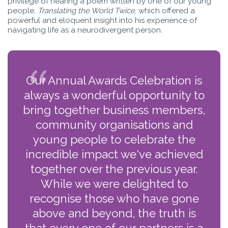
privilege of hearing a poem written by one of our young
people,
Translating the World Twice
, which offered a
powerful and eloquent insight into his experience of
navigating life as a neurodivergent person.
Our Annual Awards Celebration is
always a wonderful opportunity to
bring together business members,
community organisations and
young people to celebrate the
incredible impact we've achieved
together over the previous year.
While we were delighted to
recognise those who have gone
above and beyond, the truth is
that every one of our partners is a