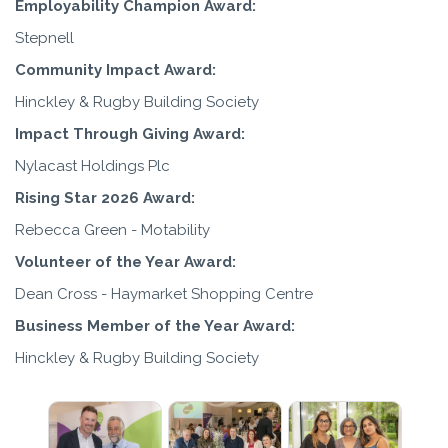
Employability Champion Award:
Stepnell
Community Impact Award:
Hinckley & Rugby Building Society
Impact Through Giving Award:
Nylacast Holdings Plc
Rising Star 2026 Award:
Rebecca Green - Motability
Volunteer of the Year Award:
Dean Cross - Haymarket Shopping Centre
Business Member of the Year Award:
Hinckley & Rugby Building Society