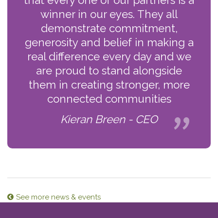
winner in our eyes. They all
demonstrate commitment,
generosity and belief in making a
real difference every day and we
are proud to stand alongside
them in creating stronger, more
connected communities
Kieran Breen - CEO
See more news & events