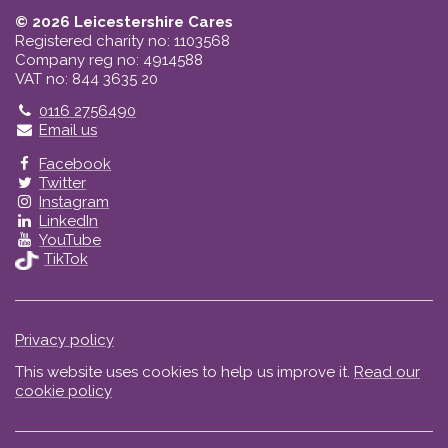
© 2026 Leicestershire Cares
Registered charity no: 1103568
Company reg no: 4914588
VAT no: 844 3635 20
Telephone
0116 2756490
Email us
Facebook
Twitter
Instagram
LinkedIn
YouTube
TikTok
Privacy policy
This website uses cookies to help us improve it.
Read our
cookie policy