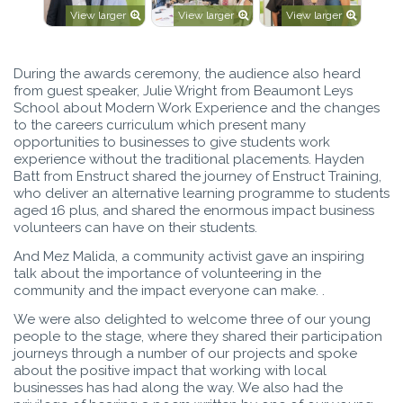
View larger
View larger
View larger
During the awards ceremony, the audience also heard
from guest speaker, Julie Wright from Beaumont Leys
School about Modern Work Experience and the changes
to the careers curriculum which present many
opportunities to businesses to give students work
experience without the traditional placements. Hayden
Batt from Enstruct shared the journey of Enstruct Training,
who deliver an alternative learning programme to students
aged 16 plus, and shared the enormous impact business
volunteers can have on their students.
And Mez Malida, a community activist gave an inspiring
talk about the importance of volunteering in the
community and the impact everyone can make. .
We were also delighted to welcome three of our young
people to the stage, where they shared their participation
journeys through a number of our projects and spoke
about the positive impact that working with local
businesses has had along the way. We also had the