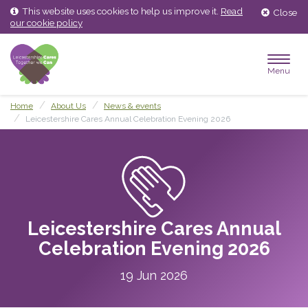
Skip
Skip
This website uses cookies to help us improve it.
Read
Close
to
to
our cookie policy
content
main
menu
Menu
Home
About Us
News & events
Leicestershire Cares Annual Celebration Evening 2026
Leicestershire Cares Annual
Celebration Evening 2026
19 Jun 2026