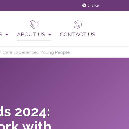
Close
US
ABOUT US
CONTACT US
ith Care Experienced Young People
ds 2024:
ork with