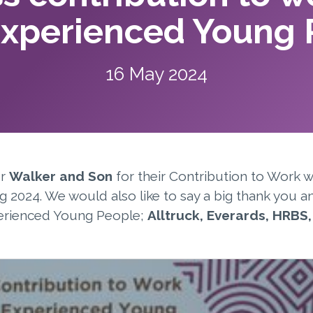
Experienced Young 
16 May 2024
er
Walker and Son
for their Contribution to Work 
g 2024. We would also like to say a big thank you a
erienced Young People;
Alltruck, Everards, HRBS