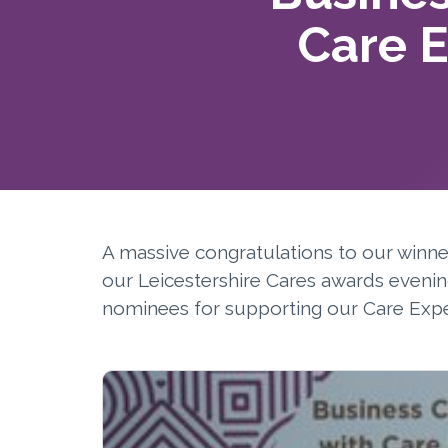
Care 
A massive congratulations to our winn
our Leicestershire Cares awards evenin
nominees for supporting our Care Exp