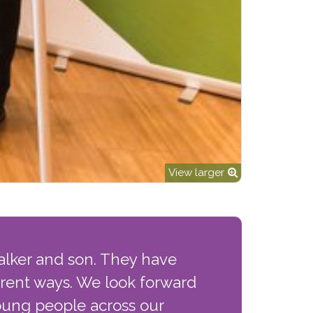
View larger
alker and son. They have
erent ways. We look forward
young people across our