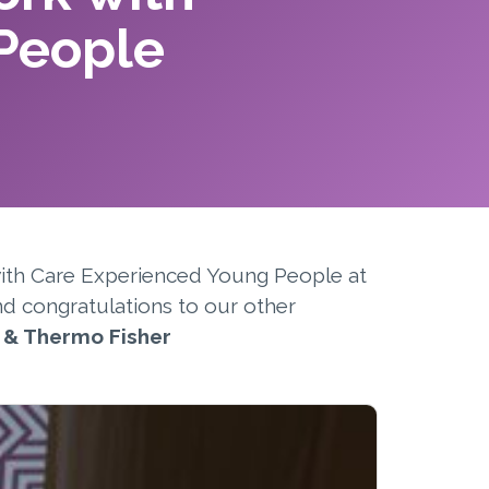
People
with Care Experienced Young People at
nd congratulations to our other
, & Thermo Fisher