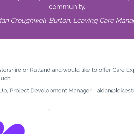
community.
dan Croughwell-Burton, Leaving Care Mana
cestershire or Rutland and would like to offer Care
ouch.
Up, Project Development Manager - aidan@leiceste