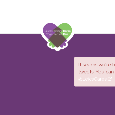
It seems we're ha
tweets. You can
@LeicsCares