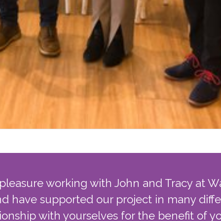
 pleasure working with John and Tracy at W
d have supported our project in many diff
tionship with yourselves for the benefit of 