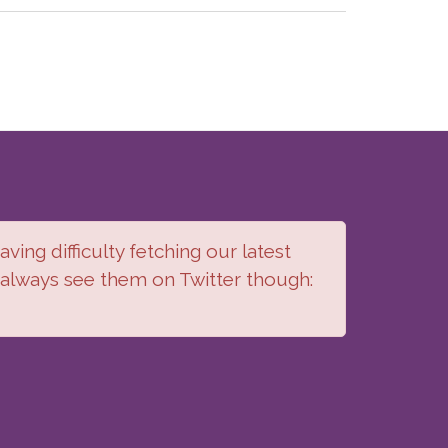
ving difficulty fetching our latest
 always see them on Twitter though: