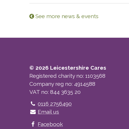
See more news & events
© 2026 Leicestershire Cares
Registered charity no: 1103568
Company reg no: 4914588
VAT no: 844 3635 20
Telephone
0116 2756490
Email us
Facebook