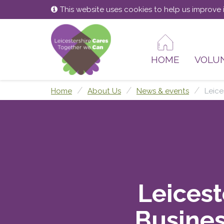
Skip
Skip
This website uses cookies to help us improve i
to
to
content
main
menu
HOME
VOLU
Home
About Us
News & events
Leice
Leicest
Busines