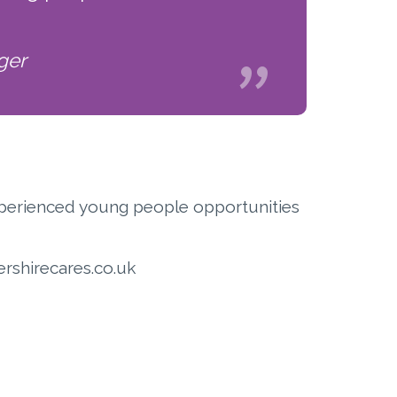
ger
 Experienced young people opportunities
rshirecares.co.uk