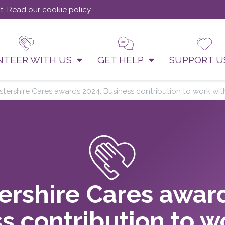
t.
Read our cookie policy
NTEER WITH US
GET HELP
SUPPORT 
stershire Cares awards 2024: Business contribution to work w
ershire Cares awar
s contribution to w