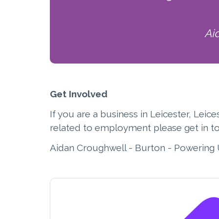
Ai
Get Involved
If you are a business in Leicester, Lei
related to employment please get in t
Aidan Croughwell - Burton - Powering 