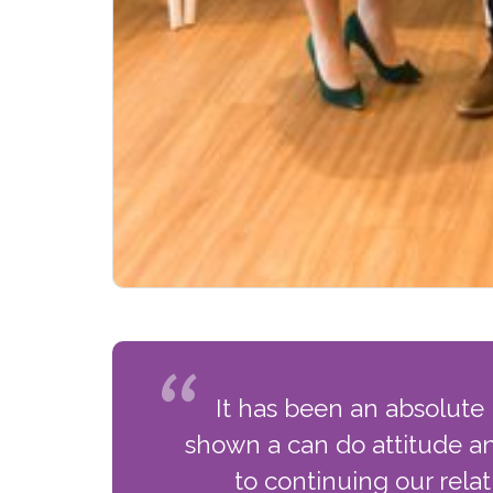
It has been an absolute
shown a can do attitude an
to continuing our rela