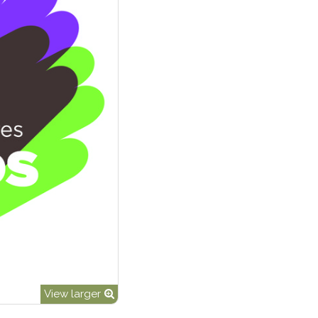
View larger