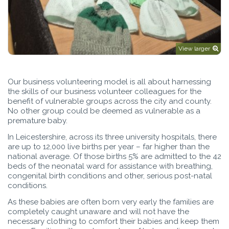
View larger
Our business volunteering model is all about harnessing
the skills of our business volunteer colleagues for the
benefit of vulnerable groups across the city and county.
No other group could be deemed as vulnerable as a
premature baby.
In Leicestershire, across its three university hospitals, there
are up to 12,000 live births per year – far higher than the
national average. Of those births 5% are admitted to the 42
beds of the neonatal ward for assistance with breathing,
congenital birth conditions and other, serious post-natal
conditions.
As these babies are often born very early the families are
completely caught unaware and will not have the
necessary clothing to comfort their babies and keep them