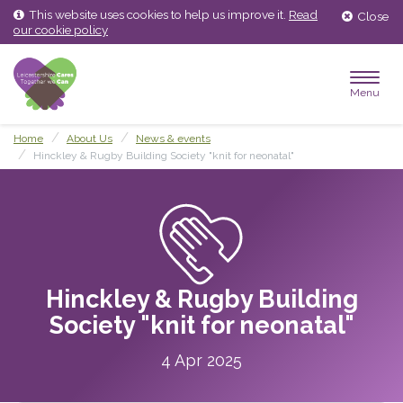
Skip
Skip
This website uses cookies to help us improve it.
Read
Close
to
to
our cookie policy
content
main
menu
Menu
Home
About Us
News & events
Hinckley & Rugby Building Society "knit for neonatal"
Hinckley & Rugby Building
Society "knit for neonatal"
4 Apr 2025