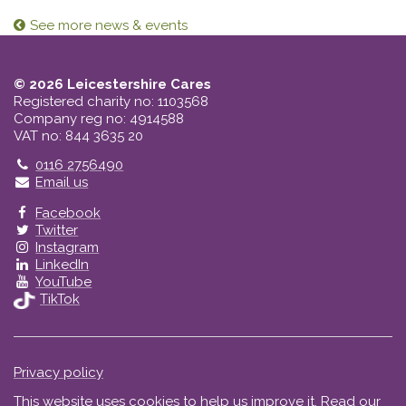
See more news & events
© 2026 Leicestershire Cares
Registered charity no: 1103568
Company reg no: 4914588
VAT no: 844 3635 20
Telephone
0116 2756490
Email us
Facebook
Twitter
Instagram
LinkedIn
YouTube
TikTok
Privacy policy
This website uses cookies to help us improve it.
Read our