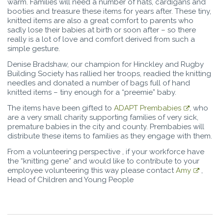
warm. Families will need a number of hats, cardigans and
booties and treasure these items for years after. These tiny,
knitted items are also a great comfort to parents who
sadly lose their babies at birth or soon after – so there
really is a lot of love and comfort derived from such a
simple gesture.
Denise Bradshaw, our champion for Hinckley and Rugby
Building Society has rallied her troops, readied the knitting
needles and donated a number of bags full of hand
knitted items – tiny enough for a “preemie” baby.
The items have been gifted to
ADAPT Prembabies
, who
are a very small charity supporting families of very sick,
premature babies in the city and county. Prembabies will
distribute these items to families as they engage with them.
From a volunteering perspective , if your workforce have
the “knitting gene” and would like to contribute to your
employee volunteering this way please contact
Amy
,
Head of Children and Young People