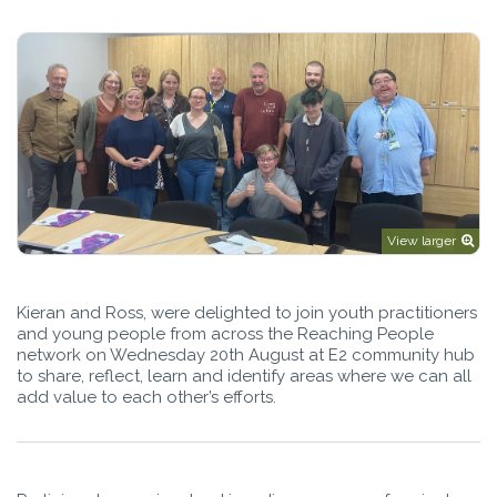
View larger
Kieran and Ross, were delighted to join youth practitioners
and young people from across the Reaching People
network on Wednesday 20th August at E2 community hub
to share, reflect, learn and identify areas where we can all
add value to each other’s efforts.