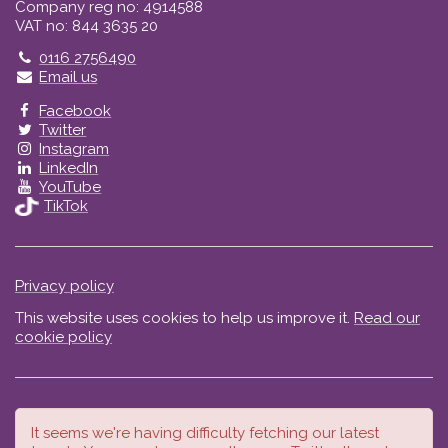
Company reg no: 4914588
VAT no: 844 3635 20
Telephone
0116 2756490
Email us
Facebook
Twitter
Instagram
LinkedIn
YouTube
TikTok
Privacy policy
This website uses cookies to help us improve it.
Read our
cookie policy
It seems we're having difficulty fetching our latest