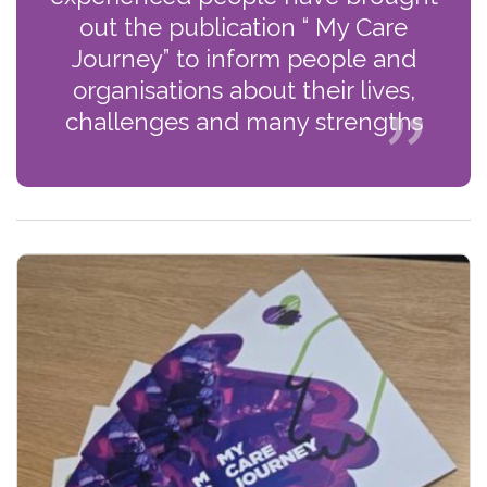
out the publication “ My Care
Journey” to inform people and
organisations about their lives,
challenges and many strengths