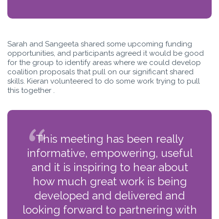
Sarah and Sangeeta shared some upcoming funding
opportunities, and participants agreed it would be good
for the group to identify areas where we could develop
coalition proposals that pull on our significant shared
skills. Kieran volunteered to do some work trying to pull
this together .
This meeting has been really
informative, empowering, useful
and it is inspiring to hear about
how much great work is being
developed and delivered and
looking forward to partnering with