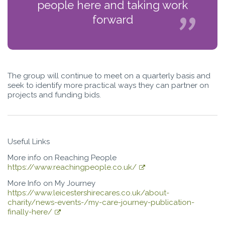
people here and taking work
forward
The group will continue to meet on a quarterly basis and
seek to identify more practical ways they can partner on
projects and funding bids.
Useful Links
More info on Reaching People
https://www.reachingpeople.co.uk/
More Info on My Journey
https://www.leicestershirecares.co.uk/about-
charity/news-events-/my-care-journey-publication-
finally-here/