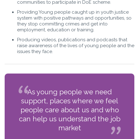
communities to participate in DoE scheme.
Providing Young people caught up in youth justice
system with positive pathways and opportunities, so
they stop committing crimes and get into
employment, education or training.
Producing videos, publications and podcasts that
raise awareness of the lives of young people and the
issues they face.
As young people we need
support, places where we feel
people care about us and who
can help us understand the job
market