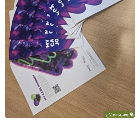
View larger