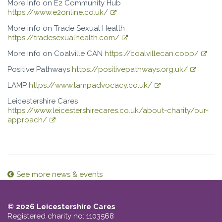
More Info on E2 Community Hub
https://www.e2online.co.uk/
More info on Trade Sexual Health
https://tradesexualhealth.com/
More info on Coalville CAN
https://coalvillecan.coop/
Positive Pathways
https://positivepathways.org.uk/
LAMP
https://www.lampadvocacy.co.uk/
Leicestershire Cares
https://www.leicestershirecares.co.uk/about-charity/our-
approach/
See more news & events
© 2026 Leicestershire Cares
Registered charity no: 1103568