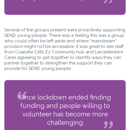
Several of the groups present were proactively supporting
SEND young people. There was a feeling this was a group
who could often be left aside and where “mainstream”
provision might not be accessible. It was great to see staff
from Coalville CAN, E2 Community hub and Leicestershire
Cares agreeing to get together to identify ways they can
partner together to strengthen the support they can
provide for SEND young people.
Since lockdown ended finding
funding and people willing to
volunteer has become more
challenging