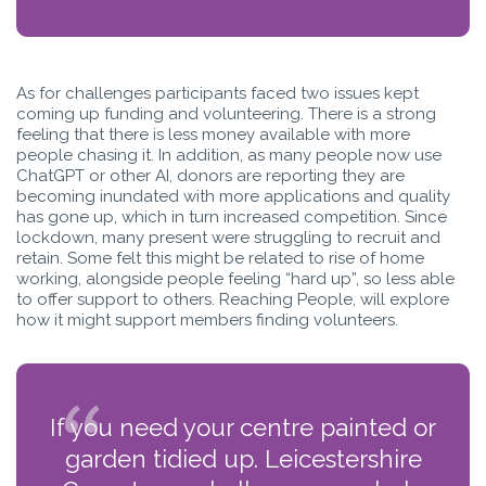
As for challenges participants faced two issues kept
coming up funding and volunteering. There is a strong
feeling that there is less money available with more
people chasing it. In addition, as many people now use
ChatGPT or other AI, donors are reporting they are
becoming inundated with more applications and quality
has gone up, which in turn increased competition. Since
lockdown, many present were struggling to recruit and
retain. Some felt this might be related to rise of home
working, alongside people feeling “hard up”, so less able
to offer support to others. Reaching People, will explore
how it might support members finding volunteers.
If you need your centre painted or
garden tidied up. Leicestershire