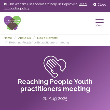
Skip
Skip
This website uses cookies to help us improve it.
Read
Close
to
to
our cookie policy
content
main
menu
Menu
Home
About Us
News & events
Reaching People Youth practitioners meeting
Reaching People Youth
practitioners meeting
26 Aug 2025