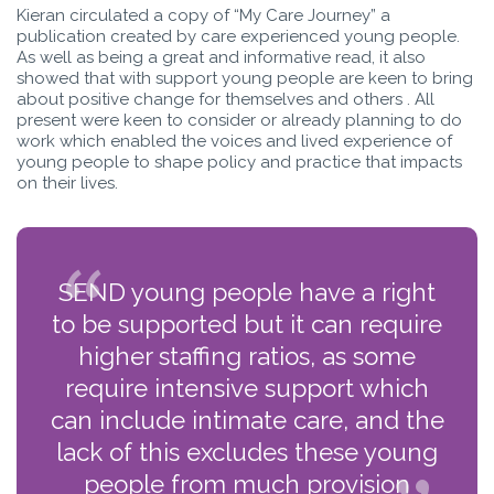
Kieran circulated a copy of “My Care Journey” a
publication created by care experienced young people.
As well as being a great and informative read, it also
showed that with support young people are keen to bring
about positive change for themselves and others . All
present were keen to consider or already planning to do
work which enabled the voices and lived experience of
young people to shape policy and practice that impacts
on their lives.
SEND young people have a right
to be supported but it can require
higher staffing ratios, as some
require intensive support which
can include intimate care, and the
lack of this excludes these young
people from much provision