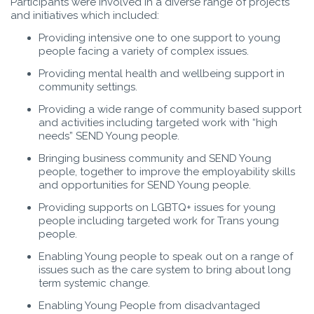
Participants were involved in a diverse range of projects
and initiatives which included:
Providing intensive one to one support to young
people facing a variety of complex issues.
Providing mental health and wellbeing support in
community settings.
Providing a wide range of community based support
and activities including targeted work with “high
needs” SEND Young people.
Bringing business community and SEND Young
people, together to improve the employability skills
and opportunities for SEND Young people.
Providing supports on LGBTQ+ issues for young
people including targeted work for Trans young
people.
Enabling Young people to speak out on a range of
issues such as the care system to bring about long
term systemic change.
Enabling Young People from disadvantaged