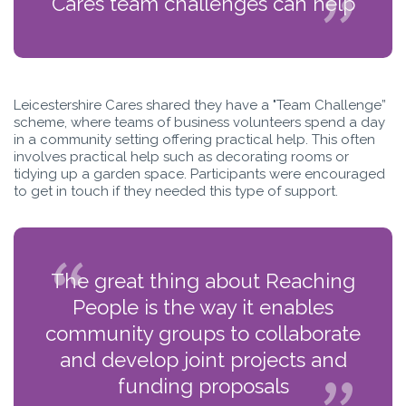
Cares team challenges can help
Leicestershire Cares shared they have a "Team Challenge”
scheme, where teams of business volunteers spend a day
in a community setting offering practical help. This often
involves practical help such as decorating rooms or
tidying up a garden space. Participants were encouraged
to get in touch if they needed this type of support.
The great thing about Reaching
People is the way it enables
community groups to collaborate
and develop joint projects and
funding proposals