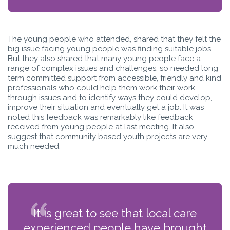
The young people who attended, shared that they felt the
big issue facing young people was finding suitable jobs.
But they also shared that many young people face a
range of complex issues and challenges, so needed long
term committed support from accessible, friendly and kind
professionals who could help them work their work
through issues and to identify ways they could develop,
improve their situation and eventually get a job. It was
noted this feedback was remarkably like feedback
received from young people at last meeting. It also
suggest that community based youth projects are very
much needed.
It is great to see that local care
experienced people have brought