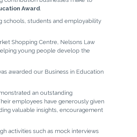
ducation Award
.
g schools, students and employability
arket Shopping Centre, Nelsons Law
elping young people develop the
as awarded our Business in Education
emonstrated an outstanding
Their employees have generously given
iding valuable insights, encouragement
gh activities such as mock interviews