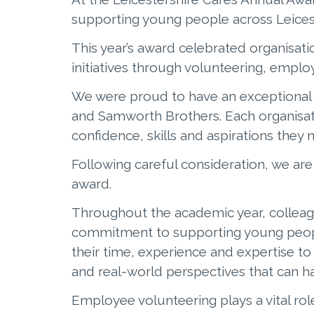
supporting young people across Leices
This year’s award celebrated organisat
initiatives through volunteering, empl
We were proud to have an exceptional 
and Samworth Brothers. Each organisa
confidence, skills and aspirations they 
Following careful consideration, we ar
award.
Throughout the academic year, collea
commitment to supporting young people
their time, experience and expertise t
and real-world perspectives that can ha
Employee volunteering plays a vital rol