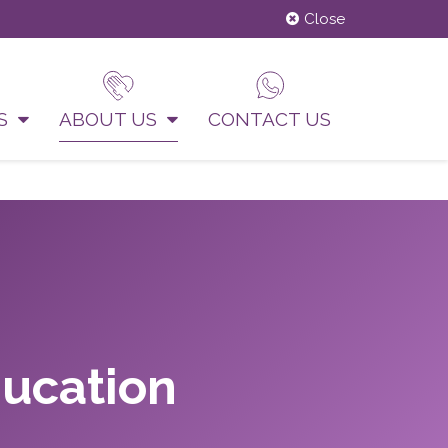
Close
US
ABOUT US
CONTACT US
ducation