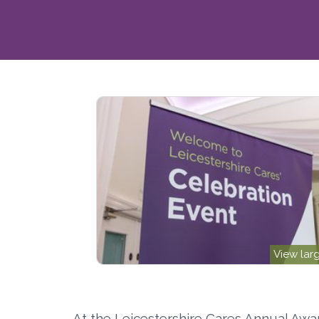
View lar
At the Leicestershire Cares Annual Awa