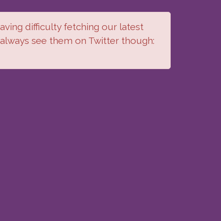
ving difficulty fetching our latest
 always see them on Twitter though: