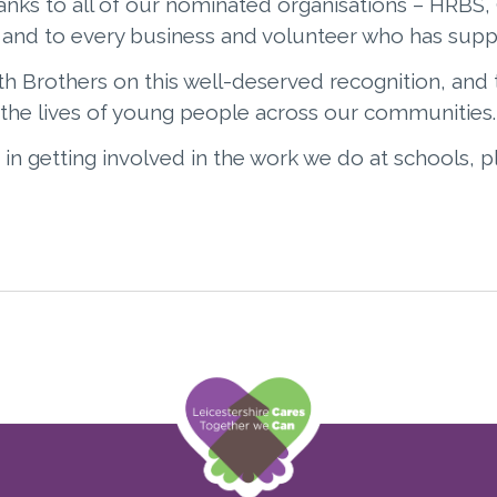
anks to all of our nominated organisations – HRBS
nd to every business and volunteer who has supp
h Brothers on this well-deserved recognition, and 
the lives of young people across our communities.
 in getting involved in the work we do at schools, 