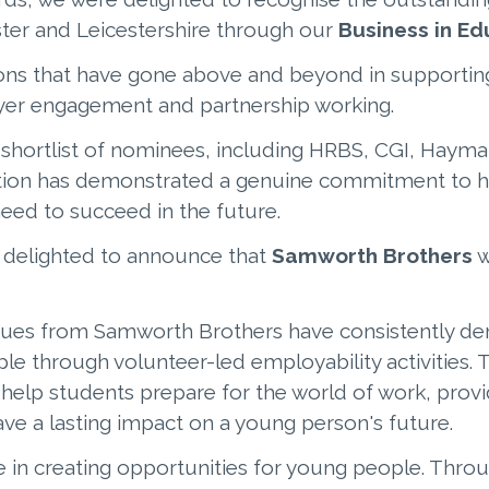
ter and Leicestershire through our
Business in E
ions that have gone above and beyond in supportin
oyer engagement and partnership working.
shortlist of nominees, including HRBS, CGI, Haym
tion has demonstrated a genuine commitment to h
need to succeed in the future.
e delighted to announce that
Samworth Brothers
w
gues from Samworth Brothers have consistently d
 through volunteer-led employability activities. 
o help students prepare for the world of work, prov
ve a lasting impact on a young person's future.
e in creating opportunities for young people. Throu