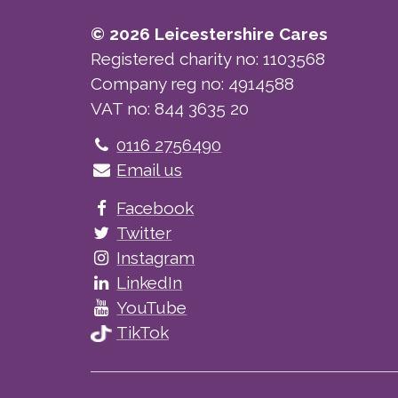
© 2026 Leicestershire Cares
Registered charity no: 1103568
Company reg no: 4914588
VAT no: 844 3635 20
Telephone
0116 2756490
Email us
Facebook
Twitter
Instagram
LinkedIn
YouTube
TikTok