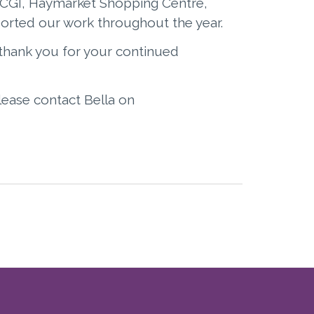
, CGI, Haymarket Shopping Centre,
orted our work throughout the year.
thank you for your continued
please contact Bella on