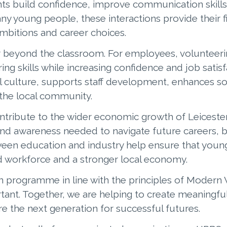
nts build confidence, improve communication skills
ny young people, these interactions provide their f
mbitions and career choices.
r beyond the classroom. For employees, volunteeri
g skills while increasing confidence and job satis
al culture, supports staff development, enhances 
the local community.
ontribute to the wider economic growth of Leicester
nd awareness needed to navigate future careers, bu
ween education and industry help ensure that youn
 workforce and a stronger local economy.
n programme in line with the principles of Modern
nt. Together, we are helping to create meaningful
e the next generation for successful futures.