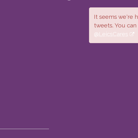
It seems we're ha
tweets. You can
@LeicsCares