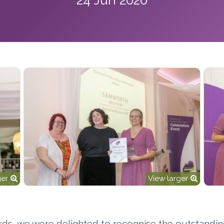
ger
View larger
rds, we were delighted to recognise the outstandi