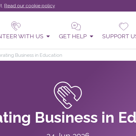
t.
Read our cookie policy
NTEER WITH US
GET HELP
SUPPORT 
rating Business in Education
ting Business in E
24 Jun 2026