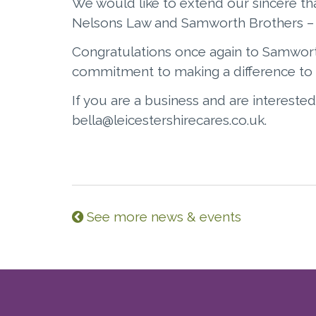
We would like to extend our sincere th
Nelsons Law and Samworth Brothers – a
Congratulations once again to Samwort
commitment to making a difference to 
If you are a business and are interested
bella@leicestershirecares.co.uk.
See more news & events