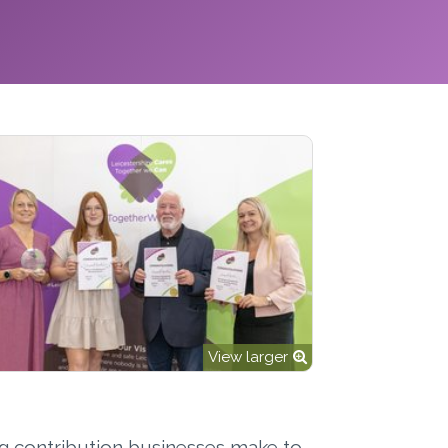
View larger
ng contribution businesses make to