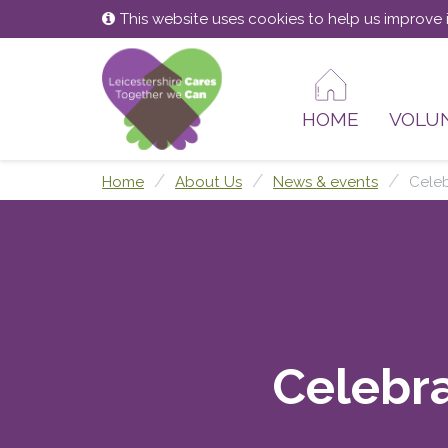
Skip
Skip
This website uses cookies to help us improve i
to
to
content
main
menu
HOME
VOLU
Home
About Us
News & events
Celeb
Celebra