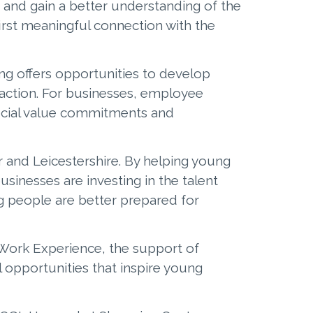
 and gain a better understanding of the
irst meaningful connection with the
ng offers opportunities to develop
faction. For businesses, employee
social value commitments and
 and Leicestershire. By helping young
sinesses are investing in the talent
g people are better prepared for
 Work Experience, the support of
 opportunities that inspire young