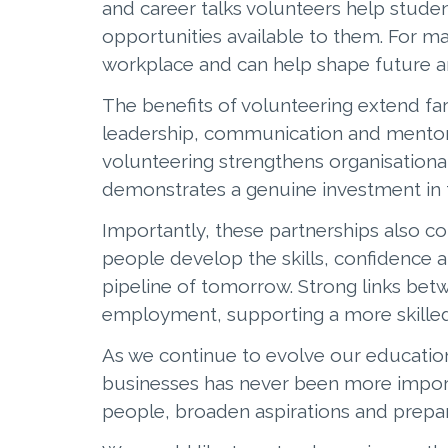
and career talks volunteers help stude
opportunities available to them. For ma
workplace and can help shape future a
The benefits of volunteering extend fa
leadership, communication and mentorin
volunteering strengthens organisation
demonstrates a genuine investment in 
Importantly, these partnerships also c
people develop the skills, confidence a
pipeline of tomorrow. Strong links bet
employment, supporting a more skilled
As we continue to evolve our educatio
businesses has never been more importa
people, broaden aspirations and prepar