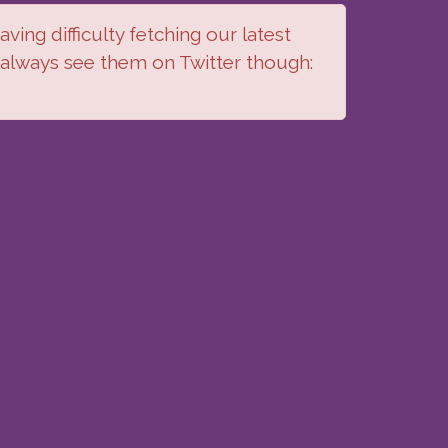
ving difficulty fetching our latest
 always see them on Twitter though: