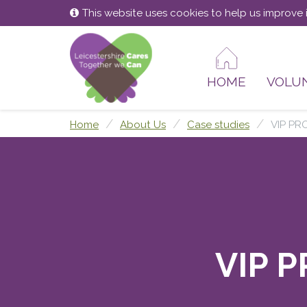
Skip
Skip
This website uses cookies to help us improve i
to
to
content
main
menu
HOME
VOLU
Home
About Us
Case studies
VIP PR
VIP P