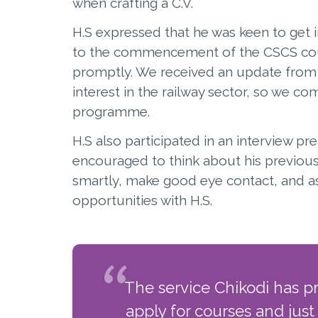
when crafting a C.V.
H.S expressed that he was keen to get i
to the commencement of the CSCS cour
promptly. We received an update from P
interest in the railway sector, so we co
programme.
H.S also participated in an interview p
encouraged to think about his previous
smartly, make good eye contact, and as
opportunities with H.S.
The service Chikodi has p
apply for courses and just