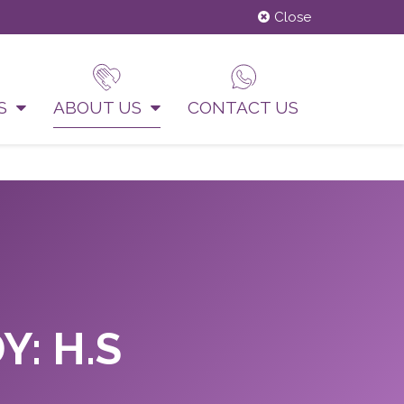
Close
US
ABOUT US
CONTACT US
Y: H.S