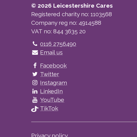
© 2026 Leicestershire Cares
Registered charity no: 1103568
Company reg no: 4914588
VAT no: 844 3635 20
Telephone
0116 2756490
Email us
Facebook
Twitter
Instagram
LinkedIn
YouTube
TikTok
Privacy policy