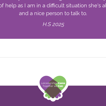
f help as I am in a difficult situation she'
and a nice person to talk to.
H.S 2025