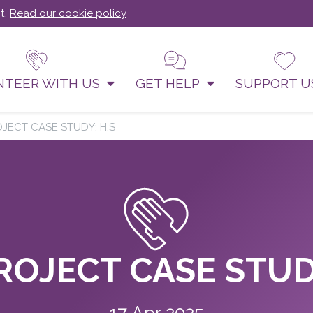
t.
Read our cookie policy
NTEER WITH US
GET HELP
SUPPORT 
OJECT CASE STUDY: H.S
ROJECT CASE STUD
17 Apr 2025