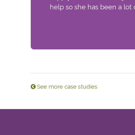
help so she has been a lot o
See more case studies