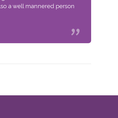
s also a well mannered person