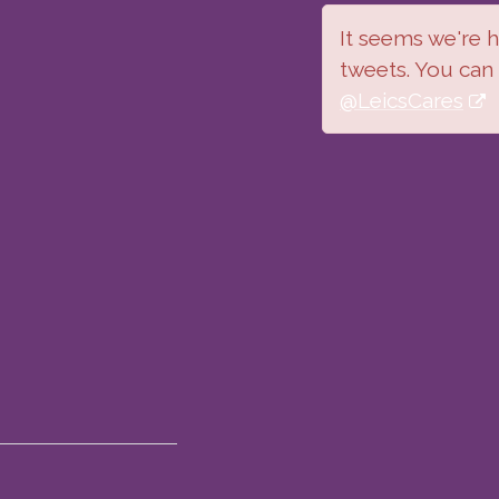
It seems we're ha
tweets. You can
@LeicsCares