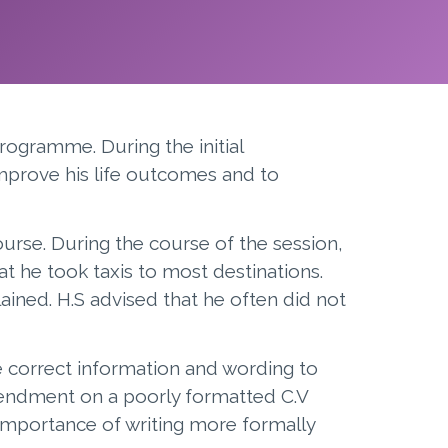
rogramme. During the initial
improve his life outcomes and to
ourse. During the course of the session,
 he took taxis to most destinations.
ained. H.S advised that he often did not
e correct information and wording to
 amendment on a poorly formatted C.V
importance of writing more formally