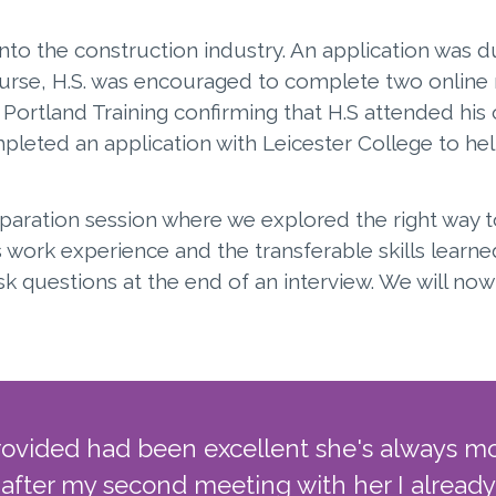
nto the construction industry. An application was du
se, H.S. was encouraged to complete two online m
ortland Training confirming that H.S attended his
mpleted an application with Leicester College to hel
reparation session where we explored the right way 
 work experience and the transferable skills learne
k questions at the end of an interview. We will n
rovided had been excellent she's always m
 after my second meeting with her I already