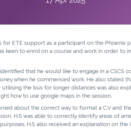
s for ETE support as a participant on the Phoenix p
as keen to enrol on a course and work in order to 
identified that he would like to engage in a CSCS c
money when he commenced work. He also stated that
utilising the bus for longer distances was also expl
ght how to use google maps in the session.
arned about the correct way to format a C.V and th
ession, H.S was able to correctly identify areas of
urposes. H.S also received an explanation on the 