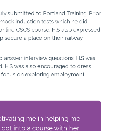
ly submitted to Portland Training. Prior
ock induction tests which he did
 online CSCS course. H.S also expressed
p secure a place on their railway
to answer interview questions. H.S was
d. H.S was also encouraged to dress
ow focus on exploring employment
otivating me in helping me
 got into a course with her