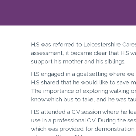
H.S was referred to Leicestershire Care
assessment, it became clear that H.S w
support his mother and his siblings.
H.S engaged in a goal setting where we 
H.S shared that he would like to save 
The importance of exploring walking or 
know which bus to take, and he was tau
H.S attended a C.V session where he le
use in a professional C.V. During the s
which was provided for demonstration p