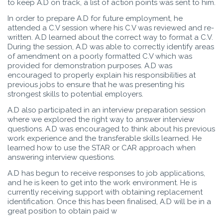
to keep A.D on track, a list of action points was sent to him.
In order to prepare A.D for future employment, he
attended a C.V session where his C.V was reviewed and re-
written. A.D learned about the correct way to format a C.V.
During the session, A.D was able to correctly identify areas
of amendment on a poorly formatted C.V which was
provided for demonstration purposes. A.D was
encouraged to properly explain his responsibilities at
previous jobs to ensure that he was presenting his
strongest skills to potential employers.
A.D also participated in an interview preparation session
where we explored the right way to answer interview
questions. A.D was encouraged to think about his previous
work experience and the transferable skills learned. He
learned how to use the STAR or CAR approach when
answering interview questions.
A.D has begun to receive responses to job applications,
and he is keen to get into the work environment. He is
currently receiving support with obtaining replacement
identification. Once this has been finalised, A.D will be in a
great position to obtain paid w