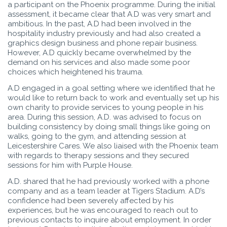
a participant on the Phoenix programme. During the initial
assessment, it became clear that A.D was very smart and
ambitious. In the past, A.D had been involved in the
hospitality industry previously and had also created a
graphics design business and phone repair business.
However, A.D quickly became overwhelmed by the
demand on his services and also made some poor
choices which heightened his trauma.
A.D engaged in a goal setting where we identified that he
would like to return back to work and eventually set up his
own charity to provide services to young people in his
area. During this session, A.D. was advised to focus on
building consistency by doing small things like going on
walks, going to the gym, and attending session at
Leicestershire Cares. We also liaised with the Phoenix team
with regards to therapy sessions and they secured
sessions for him with Purple House.
A.D. shared that he had previously worked with a phone
company and as a team leader at Tigers Stadium. A.D’s
confidence had been severely affected by his
experiences, but he was encouraged to reach out to
previous contacts to inquire about employment. In order