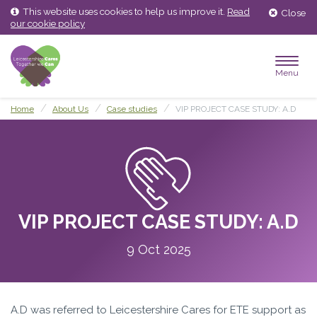
Skip
Skip
This website uses cookies to help us improve it.
Read
Close
to
to
our cookie policy
content
main
menu
Menu
Home
About Us
Case studies
VIP PROJECT CASE STUDY: A.D
VIP PROJECT CASE STUDY: A.D
9 Oct 2025
A.D was referred to Leicestershire Cares for ETE support as