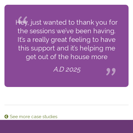
Hey, just wanted to thank you for
the sessions we’ve been having.
It’s a really great feeling to have
this support and it’s helping me
get out of the house more
A.D 2025
See more case studies