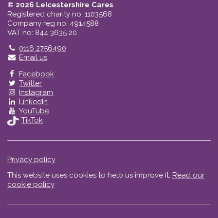
© 2026 Leicestershire Cares
Registered charity no: 1103568
Company reg no: 4914588
VAT no: 844 3635 20
Telephone
0116 2756490
Email us
Facebook
Twitter
Instagram
LinkedIn
YouTube
TikTok
Privacy policy
This website uses cookies to help us improve it.
Read our
cookie policy