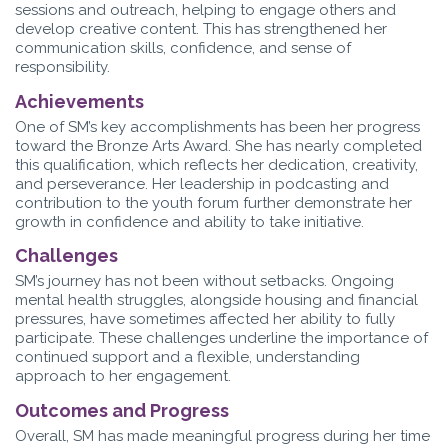
sessions and outreach, helping to engage others and
develop creative content. This has strengthened her
communication skills, confidence, and sense of
responsibility.
Achievements
One of SM’s key accomplishments has been her progress
toward the Bronze Arts Award. She has nearly completed
this qualification, which reflects her dedication, creativity,
and perseverance. Her leadership in podcasting and
contribution to the youth forum further demonstrate her
growth in confidence and ability to take initiative.
Challenges
SM’s journey has not been without setbacks. Ongoing
mental health struggles, alongside housing and financial
pressures, have sometimes affected her ability to fully
participate. These challenges underline the importance of
continued support and a flexible, understanding
approach to her engagement.
Outcomes and Progress
Overall, SM has made meaningful progress during her time