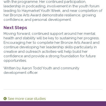
with the programme. Her continued participation,
leadership in podcasting, involvement in the youth forum
leading to Haymarket Youth Week, and near completion of
her Bronze Arts Award demonstrate resilience, growing
confidence, and personal development.
Next Steps
Moving forward, continued support around her mental
health and stability will be key to sustaining her progress.
Encouraging her to complete her Bronze Arts Award and
continue developing her leadership skills-particularly in
creative and outreach activities-will help build her
confidence and provide a strong foundation for future
opportunities.
Written by Aaron Todd Youth and community
development officer.
See more case studies