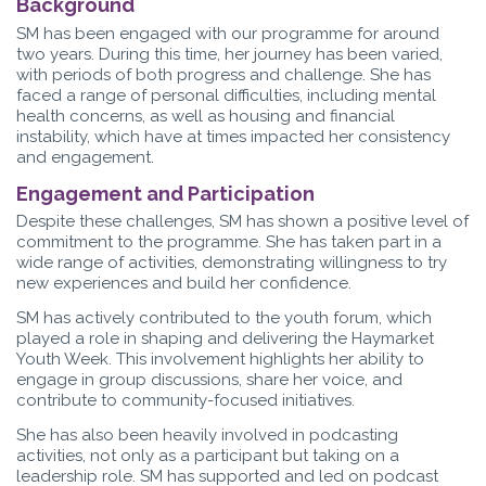
Background
SM has been engaged with our programme for around
two years. During this time, her journey has been varied,
with periods of both progress and challenge. She has
faced a range of personal difficulties, including mental
health concerns, as well as housing and financial
instability, which have at times impacted her consistency
and engagement.
Engagement and Participation
Despite these challenges, SM has shown a positive level of
commitment to the programme. She has taken part in a
wide range of activities, demonstrating willingness to try
new experiences and build her confidence.
SM has actively contributed to the youth forum, which
played a role in shaping and delivering the Haymarket
Youth Week. This involvement highlights her ability to
engage in group discussions, share her voice, and
contribute to community-focused initiatives.
She has also been heavily involved in podcasting
activities, not only as a participant but taking on a
leadership role. SM has supported and led on podcast