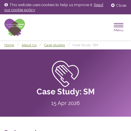
Skip
Skip
This website uses cookies to help us improve it.
Read
Close
to
to
our cookie policy
content
main
menu
Menu
Home
About Us
Case studies
Case Study: SM
Case Study: SM
15 Apr 2026