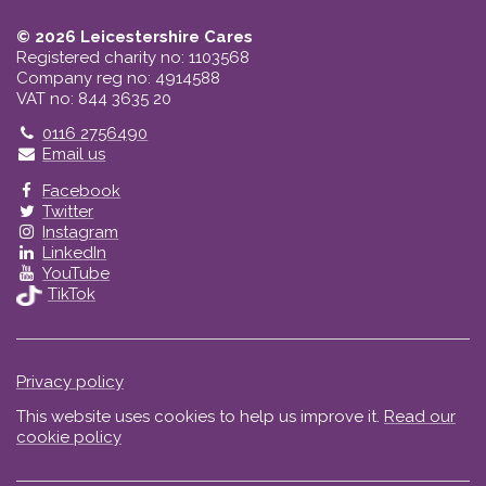
© 2026 Leicestershire Cares
Registered charity no: 1103568
Company reg no: 4914588
VAT no: 844 3635 20
Telephone
0116 2756490
Email us
Facebook
Twitter
Instagram
LinkedIn
YouTube
TikTok
Privacy policy
This website uses cookies to help us improve it.
Read our
cookie policy